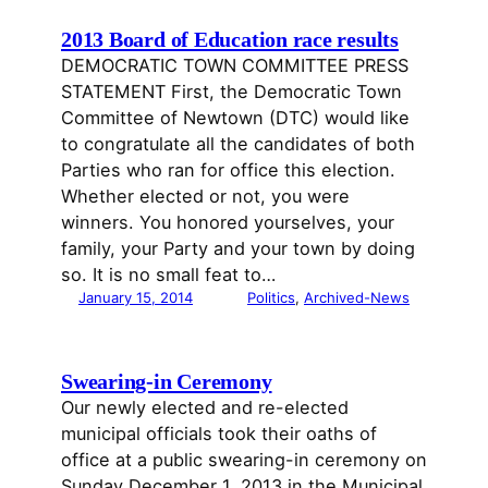
2013 Board of Education race results
DEMOCRATIC TOWN COMMITTEE PRESS
STATEMENT First, the Democratic Town
Committee of Newtown (DTC) would like
to congratulate all the candidates of both
Parties who ran for office this election.
Whether elected or not, you were
winners. You honored yourselves, your
family, your Party and your town by doing
so. It is no small feat to…
January 15, 2014
Politics
, 
Archived-News
Swearing-in Ceremony
Our newly elected and re-elected
municipal officials took their oaths of
office at a public swearing-in ceremony on
Sunday December 1, 2013 in the Municipal