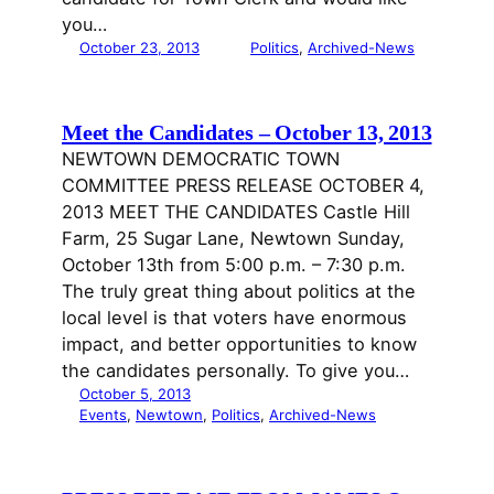
you…
October 23, 2013
Politics
, 
Archived-News
Meet the Candidates – October 13, 2013
NEWTOWN DEMOCRATIC TOWN
COMMITTEE PRESS RELEASE OCTOBER 4,
2013 MEET THE CANDIDATES Castle Hill
Farm, 25 Sugar Lane, Newtown Sunday,
October 13th from 5:00 p.m. – 7:30 p.m.
The truly great thing about politics at the
local level is that voters have enormous
impact, and better opportunities to know
the candidates personally. To give you…
October 5, 2013
Events
, 
Newtown
, 
Politics
, 
Archived-News