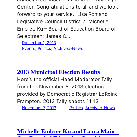
Center. Congratulations to all and we look
forward to your service. Lisa Romano –
Legislative Council District 2 Michelle
Embree Ku – Board of Education Board of
Selectmen: James O.…
December 1, 2013
Events
, 
Politics
, 
Archived-News
2013 Municipal Election Results
Here’s the official Head Moderator Tally
from the November 5, 2013 election
provided by Democratic Registrar LeReine
Frampton. 2013 Tally sheets 11 13
November 7, 2013
Politics
, 
Archived-News
Michelle Embree Ku and Laura Main –