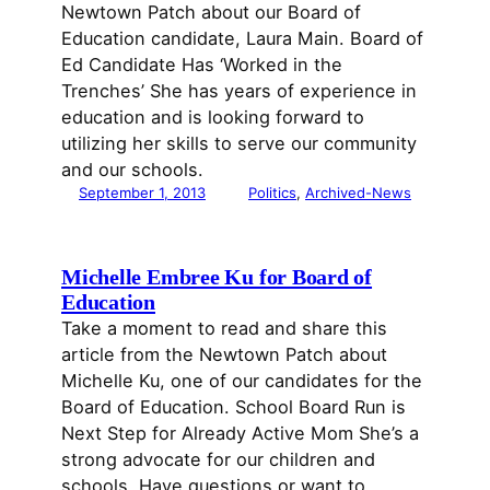
Newtown Patch about our Board of
Education candidate, Laura Main. Board of
Ed Candidate Has ‘Worked in the
Trenches’ She has years of experience in
education and is looking forward to
utilizing her skills to serve our community
and our schools.
September 1, 2013
Politics
, 
Archived-News
Michelle Embree Ku for Board of
Education
Take a moment to read and share this
article from the Newtown Patch about
Michelle Ku, one of our candidates for the
Board of Education. School Board Run is
Next Step for Already Active Mom She’s a
strong advocate for our children and
schools. Have questions or want to