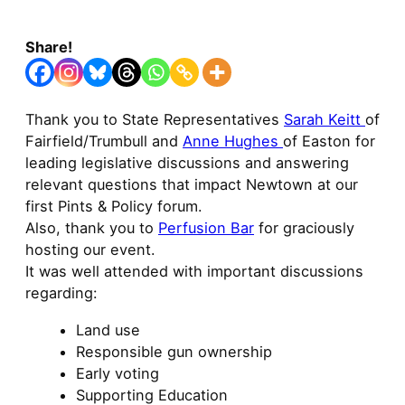
Share!
Thank you to State Representatives
Sarah Keitt
of
Fairfield/Trumbull and
Anne Hughes
of Easton for
leading legislative discussions and answering
relevant questions that impact Newtown at our
first Pints & Policy forum.
Also, thank you to
Perfusion Bar
for graciously
hosting our event.
It was well attended with important discussions
regarding:
Land use
Responsible gun ownership
Early voting
Supporting Education