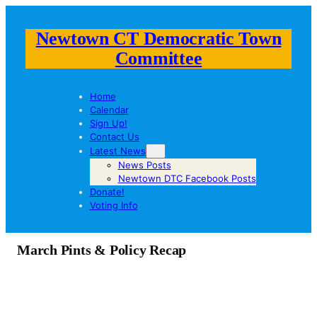
Newtown CT Democratic Town
Committee
Home
Calendar
Sign Up!
Contact Us
Latest News
News Posts
Newtown DTC Facebook Posts
Donate!
Voting Info
March Pints & Policy Recap