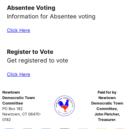
Absentee Voting
Information for Absentee voting
Click Here
Register to Vote
Get registered to vote
Click Here
Newtown
Paid for by
Democratic Town
Newtown
Committee
Democratic Town
PO Box 182
Committee,
Newtown, CT 06470-
John Fletcher,
0182
Treasurer
.