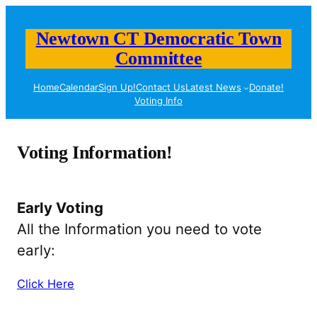
Skip
to
Newtown CT Democratic Town
content
Committee
Home
Calendar
Sign Up!
Contact Us
Latest News
Donate!
Voting Info
Voting Information!
Early Voting
All the Information you need to vote
early:
Click Here