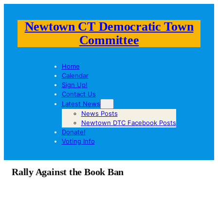
Newtown CT Democratic Town
Committee
Home
Calendar
Sign Up!
Contact Us
Latest News
News Posts
Newtown DTC Facebook Posts
Donate!
Voting Info
Rally Against the Book Ban