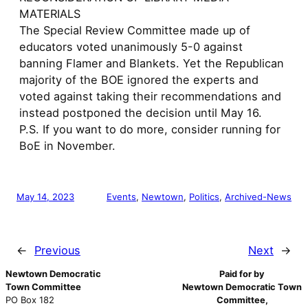
MATERIALS
The Special Review Committee made up of
educators voted unanimously 5-0 against
banning Flamer and Blankets. Yet the Republican
majority of the BOE ignored the experts and
voted against taking their recommendations and
instead postponed the decision until May 16.
P.S. If you want to do more, consider running for
BoE in November.
May 14, 2023
Events
, 
Newtown
, 
Politics
, 
Archived-News
←
Previous
Next
→
Newtown Democratic
Paid for by
Town Committee
Newtown Democratic Town
PO Box 182
Committee,