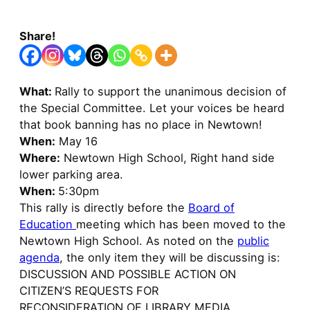
Share!
What:
Rally to support the unanimous decision of
the Special Committee. Let your voices be heard
that book banning has no place in Newtown!
When:
May 16
Where:
Newtown High School, Right hand side
lower parking area.
When:
5:30pm
This rally is directly before the
Board of
Education
meeting which has been moved to the
Newtown High School. As noted on the
public
agenda
, the only item they will be discussing is:
DISCUSSION AND POSSIBLE ACTION ON
CITIZEN’S REQUESTS FOR
RECONSIDERATION OF LIBRARY MEDIA