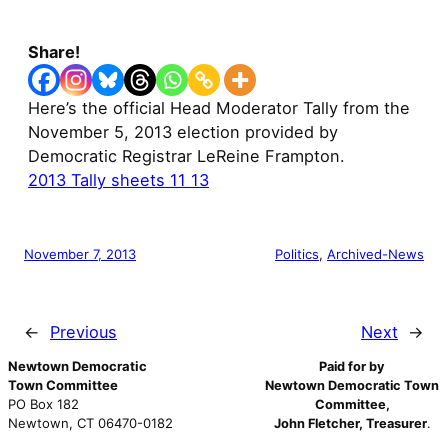
Share!
Here’s the official Head Moderator Tally from the
November 5, 2013 election provided by
Democratic Registrar LeReine Frampton.
2013 Tally sheets 11 13
November 7, 2013
Politics
, 
Archived-News
←
Previous
Next
→
Newtown Democratic
Paid for by
Town Committee
Newtown Democratic Town
PO Box 182
Committee,
Newtown, CT 06470-0182
John Fletcher, Treasurer
.