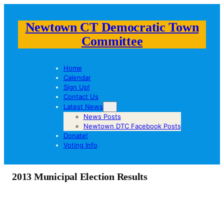
Newtown CT Democratic Town
Committee
Home
Calendar
Sign Up!
Contact Us
Latest News
News Posts
Newtown DTC Facebook Posts
Donate!
Voting Info
2013 Municipal Election Results