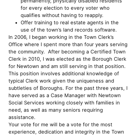
permanently, physically disabled residents
for every election to every voter who
qualifies without having to reapply.
Offer training to real estate agents in the
use of the town’s land records software.
In 2006, I began working in the Town Clerk’s
Office where I spent more than four years serving
the community. After becoming a Certified Town
Clerk in 2010, I was elected as the Borough Clerk
for Newtown and am still serving in that position.
This position involves additional knowledge of
typical Clerk work given the uniqueness and
subtleties of Boroughs. For the past three years, I
have served as a Case Manager with Newtown
Social Services working closely with families in
need, as well as many seniors requiring
assistance.
Your vote for me will be a vote for the most
experience, dedication and integrity in the Town