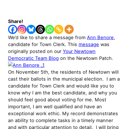
Share!
We’d like to share a message from
Ann Benore
,
candidate for Town Clerk. This
message
was
originally posted on our
Your Newtown
Democratic Team Blog
on the Newtown Patch.
On November 5th, the residents of Newtown will
cast their ballots in the municipal election. I am a
candidate for Town Clerk and would like you to
know why I am the best candidate, and why you
should feel good about voting for me. Most
important, I am well qualified and have an
exceptional work ethic. My record demonstrates
an ability to complete tasks in a timely manner
and with particular attention to detail. I will bring