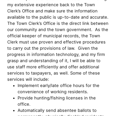
my extensive experience back to the Town
Clerk’s Office and make sure the information
available to the public is up-to-date and accurate.
The Town Clerk’s Office is the direct link between
our community and the town government. As the
official keeper of municipal records, the Town
Clerk must use proven and effective procedures
to carry out the provisions of law. Given the
progress in information technology, and my firm
grasp and understanding of it, I will be able to
use staff more efficiently and offer additional
services to taxpayers, as well. Some of these
services will include:
Implement early/late office hours for the
convenience of working residents.
Provide hunting/fishing licenses in the
office.
Automatically send absentee ballots to