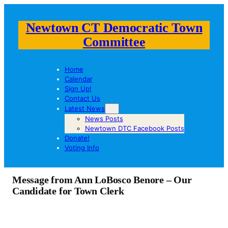
Newtown CT Democratic Town
Committee
Home
Calendar
Sign Up!
Contact Us
Latest News
News Posts
Newtown DTC Facebook Posts
Donate!
Voting Info
Message from Ann LoBosco Benore – Our
Candidate for Town Clerk