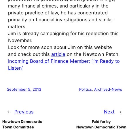
many financial crimes, and particularly in the
private practice of law, he has concentrated
primarily on financial investigations and similar
matters.
Jim is already campaigning for his reelection this
November.
Look for more soon about Jim on this website
and check out this
article
on the Newtown Patch.
Incoming Board of Finance Member: ‘I’m Ready to
Listen’
September 5, 2013
Politics
, 
Archived-News
←
Previous
Next
→
Newtown Democratic
Paid for by
Town Committee
Newtown Democratic Town