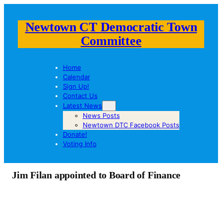
Newtown CT Democratic Town
Committee
Home
Calendar
Sign Up!
Contact Us
Latest News
News Posts
Newtown DTC Facebook Posts
Donate!
Voting Info
Jim Filan appointed to Board of Finance