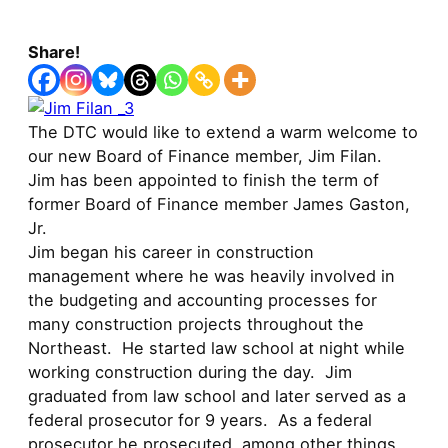
Share!
The DTC would like to extend a warm welcome to
our new Board of Finance member, Jim Filan.
Jim has been appointed to finish the term of
former Board of Finance member James Gaston,
Jr.
Jim began his career in construction
management where he was heavily involved in
the budgeting and accounting processes for
many construction projects throughout the
Northeast. He started law school at night while
working construction during the day. Jim
graduated from law school and later served as a
federal prosecutor for 9 years. As a federal
prosecutor he prosecuted, among other things,