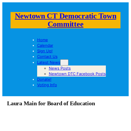
Newtown CT Democratic Town
Committee
Home
Calendar
Sign Up!
Contact Us
Latest News
News Posts
Newtown DTC Facebook Posts
Donate!
Voting Info
Laura Main for Board of Education