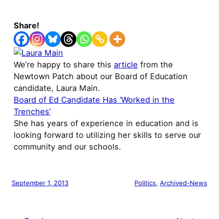
Share!
We’re happy to share this
article
from the
Newtown Patch about our Board of Education
candidate, Laura Main.
Board of Ed Candidate Has ‘Worked in the
Trenches’
She has years of experience in education and is
looking forward to utilizing her skills to serve our
community and our schools.
September 1, 2013
Politics
, 
Archived-News