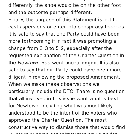
differently, the shoe would be on the other foot
and the outcome perhaps different.
Finally, the purpose of this Statement is not to
cast aspersions or enter into conspiracy theories.
It is safe to say that one Party could have been
more forthcoming if in fact it was promoting a
change from 3-3 to 5-2, especially after the
requested explanation of the Charter Question in
the
Newtown Bee
went unchallenged. It is also
safe to say that our Party could have been more
diligent in reviewing the proposed Amendment.
When we make these observations we
particularly include the DTC. There is no question
that all involved in this issue want what is best
for Newtown, including what was most likely
understood to be the intent of the voters who
approved the Charter Question. The most
constructive way to dismiss those that would find