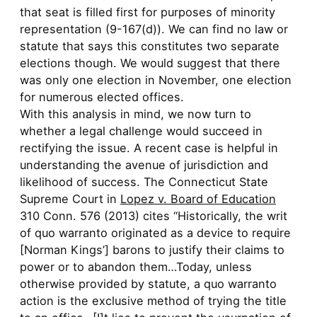
that seat is filled first for purposes of minority
representation (9-167(d)). We can find no law or
statute that says this constitutes two separate
elections though. We would suggest that there
was only one election in November, one election
for numerous elected offices.
With this analysis in mind, we now turn to
whether a legal challenge would succeed in
rectifying the issue. A recent case is helpful in
understanding the avenue of jurisdiction and
likelihood of success. The Connecticut State
Supreme Court in
Lopez v. Board of Education
310 Conn. 576 (2013) cites “Historically, the writ
of quo warranto originated as a device to require
[Norman Kings’] barons to justify their claims to
power or to abandon them…Today, unless
otherwise provided by statute, a quo warranto
action is the exclusive method of trying the title