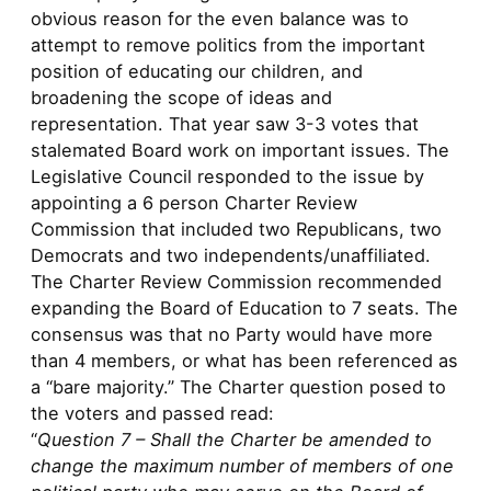
obvious reason for the even balance was to
attempt to remove politics from the important
position of educating our children, and
broadening the scope of ideas and
representation. That year saw 3-3 votes that
stalemated Board work on important issues. The
Legislative Council responded to the issue by
appointing a 6 person Charter Review
Commission that included two Republicans, two
Democrats and two independents/unaffiliated.
The Charter Review Commission recommended
expanding the Board of Education to 7 seats. The
consensus was that no Party would have more
than 4 members, or what has been referenced as
a “bare majority.” The Charter question posed to
the voters and passed read:
“
Question 7 – Shall the Charter be amended to
change the maximum number of members of one