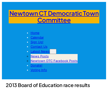
Newtown CT Democratic Town
Committee
Home
Calendar
Sign Up!
Contact Us
Latest News
News Posts
Newtown DTC Facebook Posts
Donate!
Voting Info
2013 Board of Education race results