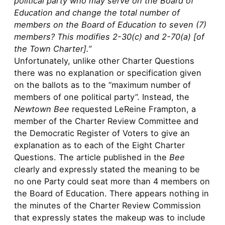
political party who may serve on the Board of
Education and change the total number of
members on the Board of Education to seven (7)
members? This modifies 2-30(c) and 2-70(a) [of
the Town Charter].”
Unfortunately, unlike other Charter Questions
there was no explanation or specification given
on the ballots as to the “maximum number of
members of one political party”. Instead, the
Newtown Bee
requested LeReine Frampton, a
member of the Charter Review Committee and
the Democratic Register of Voters to give an
explanation as to each of the Eight Charter
Questions. The article published in the
Bee
clearly and expressly stated the meaning to be
no one Party could seat more than 4 members on
the Board of Education. There appears nothing in
the minutes of the Charter Review Commission
that expressly states the makeup was to include