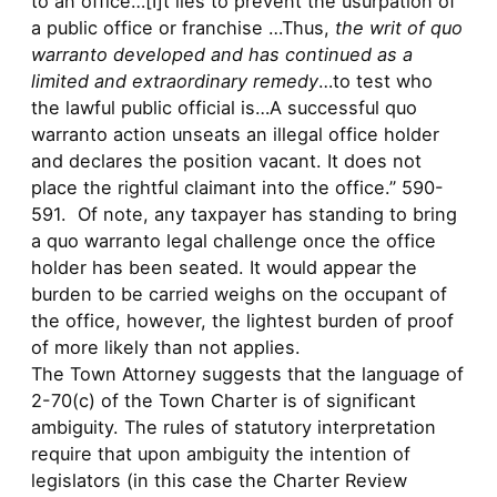
to an office…[I]t lies to prevent the usurpation of
a public office or franchise …Thus,
the writ of quo
warranto developed and has continued as a
limited and extraordinary remedy
…to test who
the lawful public official is…A successful quo
warranto action unseats an illegal office holder
and declares the position vacant. It does not
place the rightful claimant into the office.” 590-
591. Of note, any taxpayer has standing to bring
a quo warranto legal challenge once the office
holder has been seated. It would appear the
burden to be carried weighs on the occupant of
the office, however, the lightest burden of proof
of more likely than not applies.
The Town Attorney suggests that the language of
2-70(c) of the Town Charter is of significant
ambiguity. The rules of statutory interpretation
require that upon ambiguity the intention of
legislators (in this case the Charter Review