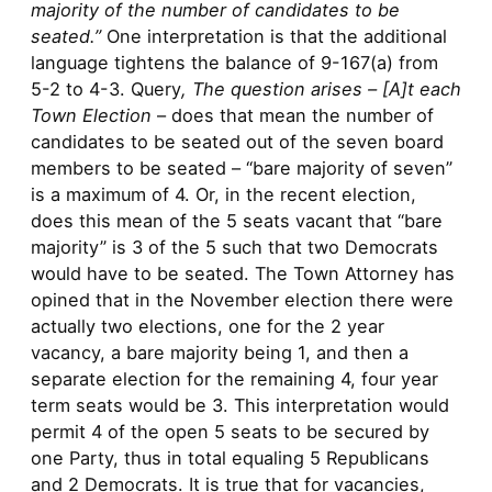
majority of the number of candidates to be
seated.”
One interpretation is that the additional
language tightens the balance of 9-167(a) from
5-2 to 4-3. Query
, The question arises – [A]t each
Town Election
– does that mean the number of
candidates to be seated out of the seven board
members to be seated – “bare majority of seven”
is a maximum of 4. Or, in the recent election,
does this mean of the 5 seats vacant that “bare
majority” is 3 of the 5 such that two Democrats
would have to be seated. The Town Attorney has
opined that in the November election there were
actually two elections, one for the 2 year
vacancy, a bare majority being 1, and then a
separate election for the remaining 4, four year
term seats would be 3. This interpretation would
permit 4 of the open 5 seats to be secured by
one Party, thus in total equaling 5 Republicans
and 2 Democrats. It is true that for vacancies,