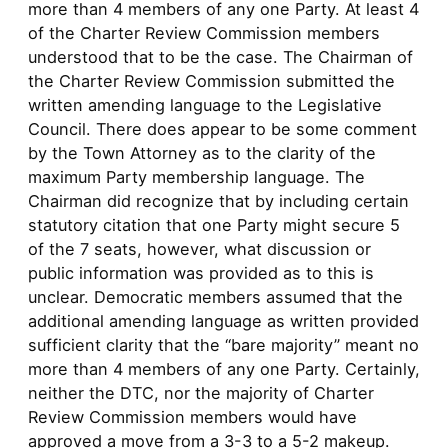
more than 4 members of any one Party. At least 4
of the Charter Review Commission members
understood that to be the case. The Chairman of
the Charter Review Commission submitted the
written amending language to the Legislative
Council. There does appear to be some comment
by the Town Attorney as to the clarity of the
maximum Party membership language. The
Chairman did recognize that by including certain
statutory citation that one Party might secure 5
of the 7 seats, however, what discussion or
public information was provided as to this is
unclear. Democratic members assumed that the
additional amending language as written provided
sufficient clarity that the “bare majority” meant no
more than 4 members of any one Party. Certainly,
neither the DTC, nor the majority of Charter
Review Commission members would have
approved a move from a 3-3 to a 5-2 makeup.