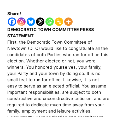
Share!
DEMOCRATIC TOWN COMMITTEE PRESS
STATEMENT
First, the Democratic Town Committee of
Newtown (DTC) would like to congratulate all the
candidates of both Parties who ran for office this
election. Whether elected or not, you were
winners. You honored yourselves, your family,
your Party and your town by doing so. It is no
small feat to run for office. Likewise, it is not
easy to serve as an elected official. You assume
important responsibilities, are subject to both
constructive and unconstructive criticism, and are
required to dedicate much time away from your
family, employment and leisure activities.