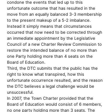
condone the events that led up to this
unfortunate outcome that has resulted in the
move from an equally balanced 3-3 membership
to the present makeup of a 5-2 imbalance.
Instead it simply means that circumstances
occurred that now need to be corrected through
an immediate appointment by the Legislative
Council of a new Charter Review Commission to
restore the intended balance of no more than
one Party holding more than 4 seats on the
Board of Education.
Third, the DTC submits that the public has the
right to know what transpired, how this
unfortunate occurrence resulted, and the reason
the DTC believes a legal challenge would be
unsuccessful.
In 2007, the Town Charter provided that the
Board of Education would consist of 6 members,
no one party holding more than 3 seats. The