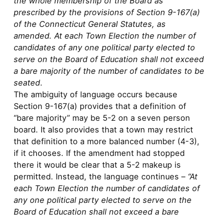
the whole membership of the Board as
prescribed by the provisions of Section 9-167(a)
of the Connecticut General Statutes, as
amended. At each Town Election the number of
candidates of any one political party elected to
serve on the Board of Education shall not exceed
a bare majority of the number of candidates to be
seated
.
The ambiguity of language occurs because
Section 9-167(a) provides that a definition of
“bare majority” may be 5-2 on a seven person
board. It also provides that a town may restrict
that definition to a more balanced number (4-3),
if it chooses. If the amendment had stopped
there it would be clear that a 5-2 makeup is
permitted. Instead, the language continues –
“At
each Town Election the number of candidates of
any one political party elected to serve on the
Board of Education shall not exceed a bare