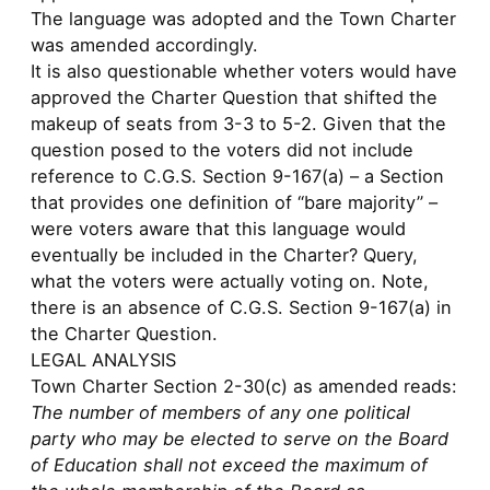
The language was adopted and the Town Charter
was amended accordingly.
It is also questionable whether voters would have
approved the Charter Question that shifted the
makeup of seats from 3-3 to 5-2. Given that the
question posed to the voters did not include
reference to C.G.S. Section 9-167(a) – a Section
that provides one definition of “bare majority” –
were voters aware that this language would
eventually be included in the Charter? Query,
what the voters were actually voting on. Note,
there is an absence of C.G.S. Section 9-167(a) in
the Charter Question.
LEGAL ANALYSIS
Town Charter Section 2-30(c) as amended reads:
The number of members of any one political
party who may be elected to serve on the Board
of Education shall not exceed the maximum of