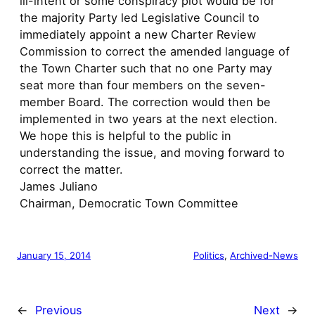
ill-intent or some conspiracy plot would be for
the majority Party led Legislative Council to
immediately appoint a new Charter Review
Commission to correct the amended language of
the Town Charter such that no one Party may
seat more than four members on the seven-
member Board. The correction would then be
implemented in two years at the next election.
We hope this is helpful to the public in
understanding the issue, and moving forward to
correct the matter.
James Juliano
Chairman, Democratic Town Committee
January 15, 2014
Politics
, 
Archived-News
←
Previous
Next
→