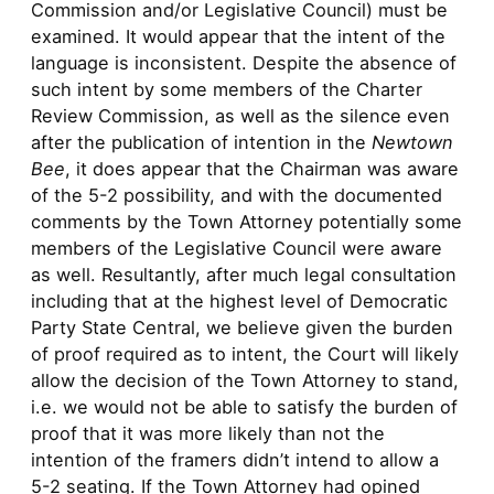
Commission and/or Legislative Council) must be
examined. It would appear that the intent of the
language is inconsistent. Despite the absence of
such intent by some members of the Charter
Review Commission, as well as the silence even
after the publication of intention in the
Newtown
Bee
, it does appear that the Chairman was aware
of the 5-2 possibility, and with the documented
comments by the Town Attorney potentially some
members of the Legislative Council were aware
as well. Resultantly, after much legal consultation
including that at the highest level of Democratic
Party State Central, we believe given the burden
of proof required as to intent, the Court will likely
allow the decision of the Town Attorney to stand,
i.e. we would not be able to satisfy the burden of
proof that it was more likely than not the
intention of the framers didn’t intend to allow a
5-2 seating. If the Town Attorney had opined