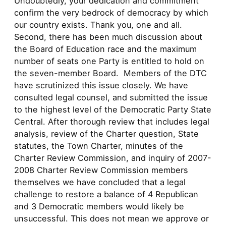
Undoubtedly, your dedication and commitment
confirm the very bedrock of democracy by which
our country exists. Thank you, one and all.
Second, there has been much discussion about
the Board of Education race and the maximum
number of seats one Party is entitled to hold on
the seven-member Board. Members of the DTC
have scrutinized this issue closely. We have
consulted legal counsel, and submitted the issue
to the highest level of the Democratic Party State
Central. After thorough review that includes legal
analysis, review of the Charter question, State
statutes, the Town Charter, minutes of the
Charter Review Commission, and inquiry of 2007-
2008 Charter Review Commission members
themselves we have concluded that a legal
challenge to restore a balance of 4 Republican
and 3 Democratic members would likely be
unsuccessful. This does not mean we approve or