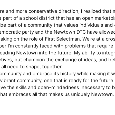
 and more conservative direction, I realized that m
part of a school district that has an open marketpl
e part of a community that values individuals and off
 Democratic party and the Newtown DTC have allowe
king on the role of First Selectman. We’re at a cros
r I’m constantly faced with problems that require 
eading Newtown into the future. My ability to integrat
tives, but champion the exchange of ideas, and beli
all need to shape, together.
 community and embrace its history while making it 
vibrant community, one that is ready for the futur
have the skills and open-mindedness necessary to b
hat embraces all that makes us uniquely Newtown.