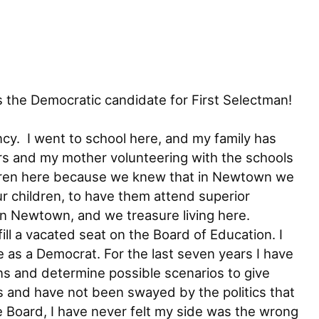
 the Democratic candidate for First Selectman!
cy. I went to school here, and my family has
ars and my mother volunteering with the schools
hildren here because we knew that in Newtown we
r children, to have them attend superior
in Newtown, and we treasure living here.
ll a vacated seat on the Board of Education. I
 as a Democrat. For the last seven years I have
ns and determine possible scenarios to give
ls and have not been swayed by the politics that
 Board, I have never felt my side was the wrong