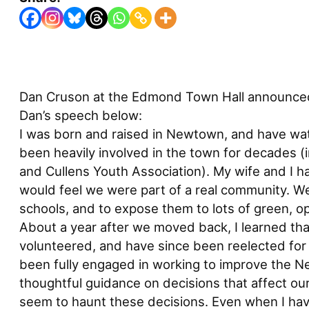
Dan Cruson at the Edmond Town Hall announced t
Dan’s speech below:
I was born and raised in Newtown, and have wat
been heavily involved in the town for decades (
and Cullens Youth Association). My wife and I 
would feel we were part of a real community. We
schools, and to expose them to lots of green, o
About a year after we moved back, I learned that
volunteered, and have since been reelected for 
been fully engaged in working to improve the Ne
thoughtful guidance on decisions that affect our
seem to haunt these decisions. Even when I hav