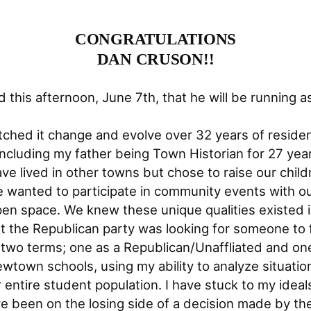
CONGRATULATIONS
DAN CRUSON!!
his afternoon, June 7th, that he will be running as
ched it change and evolve over 32 years of residen
including my father being Town Historian for 27 ye
have lived in other towns but chose to raise our c
 wanted to participate in community events with ou
pen space. We knew these unique qualities existed 
 the Republican party was looking for someone to fi
two terms; one as a Republican/Unaffliated and one
wtown schools, using my ability to analyze situatio
 entire student population. I have stuck to my idea
e been on the losing side of a decision made by the