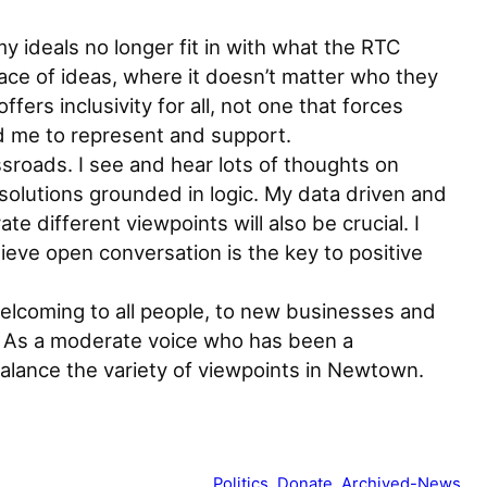
y ideals no longer fit in with what the RTC
ace of ideas, where it doesn’t matter who they
ers inclusivity for all, not one that forces
d me to represent and support.
sroads. I see and hear lots of thoughts on
solutions grounded in logic. My data driven and
e different viewpoints will also be crucial. I
eve open conversation is the key to positive
welcoming to all people, to new businesses and
e. As a moderate voice who has been a
alance the variety of viewpoints in Newtown.
Politics
, 
Donate
, 
Archived-News