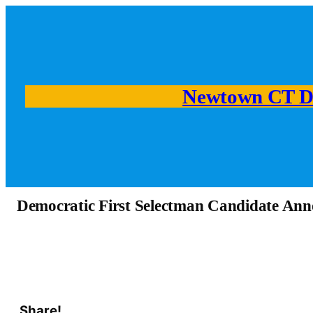
Newtown CT D
Democratic First Selectman Candidate An
Share!