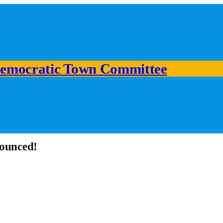
emocratic Town Committee
nounced!