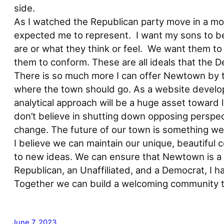
side.
As I watched the Republican party move in a more
expected me to represent. I want my sons to be 
are or what they think or feel. We want them to b
them to conform. These are all ideals that the
There is so much more I can offer Newtown by ta
where the town should go. As a website develope
analytical approach will be a huge asset toward l
don’t believe in shutting down opposing perspec
change. The future of our town is something we 
I believe we can maintain our unique, beautiful
to new ideas. We can ensure that Newtown is a 
Republican, an Unaffiliated, and a Democrat, I 
Together we can build a welcoming community t
June 7, 2023