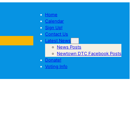
Home
Calendar
Sign Up!
Contact Us
Latest News
News Posts
Newtown DTC Facebook Posts
Donate!
Voting Info