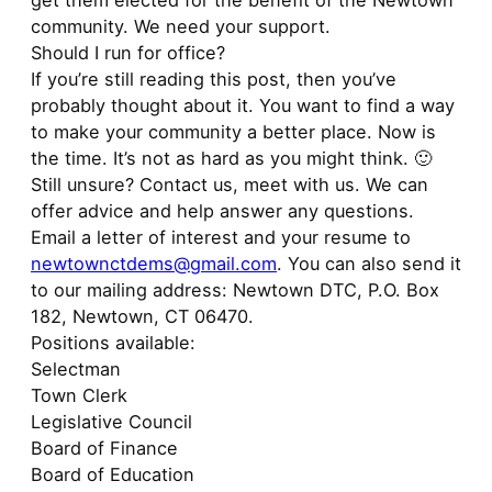
get them elected for the benefit of the Newtown
community. We need your support.
Should I run for office?
If you’re still reading this post, then you’ve
probably thought about it. You want to find a way
to make your community a better place. Now is
the time. It’s not as hard as you might think. 🙂
Still unsure? Contact us, meet with us. We can
offer advice and help answer any questions.
Email a letter of interest and your resume to
newtownctdems@gmail.com
. You can also send it
to our mailing address: Newtown DTC, P.O. Box
182, Newtown, CT 06470.
Positions available:
Selectman
Town Clerk
Legislative Council
Board of Finance
Board of Education