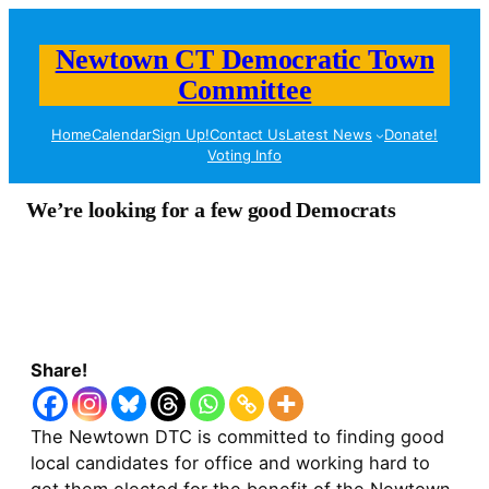
Newtown CT Democratic Town
Committee
Home
Calendar
Sign Up!
Contact Us
Latest News
Donate!
Voting Info
We’re looking for a few good Democrats
Share!
The Newtown DTC is committed to finding good
local candidates for office and working hard to