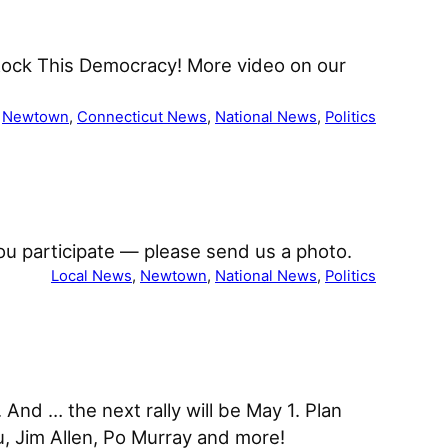
Rock This Democracy! More video on our
 
Newtown
, 
Connecticut News
, 
National News
, 
Politics
If you participate — please send us a photo.
Local News
, 
Newtown
, 
National News
, 
Politics
And … the next rally will be May 1. Plan
u, Jim Allen, Po Murray and more!