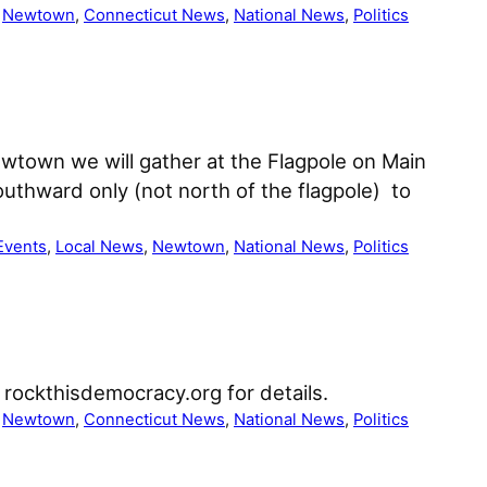
 
Newtown
, 
Connecticut News
, 
National News
, 
Politics
ewtown we will gather at the Flagpole on Main
uthward only (not north of the flagpole) to
Events
, 
Local News
, 
Newtown
, 
National News
, 
Politics
rockthisdemocracy.org for details.
 
Newtown
, 
Connecticut News
, 
National News
, 
Politics