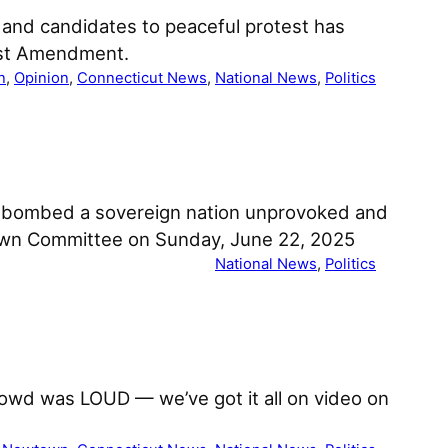
s and candidates to peaceful protest has
irst Amendment.
n
, 
Opinion
, 
Connecticut News
, 
National News
, 
Politics
mp bombed a sovereign nation unprovoked and
Town Committee on Sunday, June 22, 2025
National News
, 
Politics
rowd was LOUD — we’ve got it all on video on