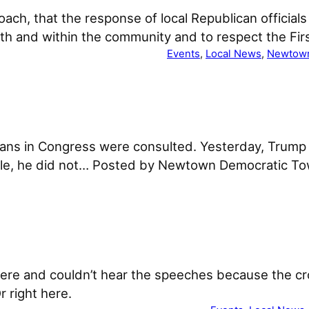
oach, that the response of local Republican official
 with and within the community and to respect the F
Events
, 
Local News
, 
Newtow
icans in Congress were consulted. Yesterday, Tru
rticle, he did not… Posted by Newtown Democratic 
there and couldn’t hear the speeches because the c
 right here.