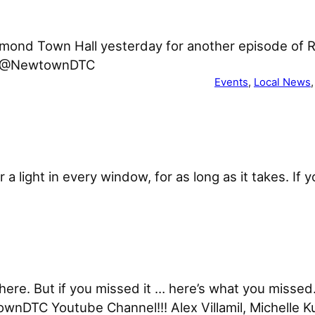
mond Town Hall yesterday for another episode of 
om/@NewtownDTC
Events
, 
Local News
,
 or a light in every window, for as long as it takes. 
re. But if you missed it … here’s what you missed. 
wnDTC Youtube Channel!!! Alex Villamil, Michelle K