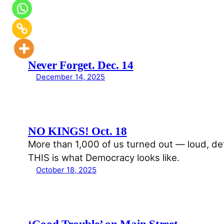
Never Forget. Dec. 14
December 14, 2025
NO KINGS! Oct. 18
More than 1,000 of us turned out — loud, 
THIS is what Democracy looks like.
October 18, 2025
‘Good Trouble’ on Main Street