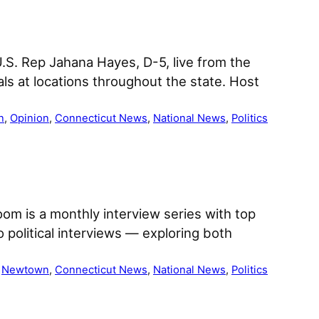
 U.S. Rep Jahana Hayes, D-5, live from the
als at locations throughout the state. Host
n
, 
Opinion
, 
Connecticut News
, 
National News
, 
Politics
om is a monthly interview series with top
 political interviews — exploring both
 
Newtown
, 
Connecticut News
, 
National News
, 
Politics