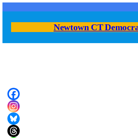
Skip
to
content
Newtown CT Democra