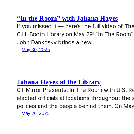
“In the Room” with Jahana Hayes
If you missed it — here’s the full video of T
C.H. Booth Library on May 29! “In The Room” i
John Dankosky brings a new…
May 30, 2025
Jahana Hayes at the Library
CT Mirror Presents: In The Room with U.S. Re
elected officials at locations throughout the
policies and the people behind them. On Ma
May 26, 2025