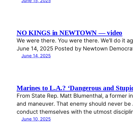
June 15, 2025
NO KINGS in NEWTOWN — video
We were there. You were there. We’ll do it
June 14, 2025 Posted by Newtown Democrat
June 14, 2025
Marines to L.A.? ‘Dangerous and Stupi
From State Rep. Matt Blumenthal, a former inf
and maneuver. That enemy should never be Am
conduct themselves with the utmost discipli
June 10, 2025