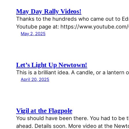
May Day Rally Videos!
Thanks to the hundreds who came out to Ed
Youtube page at: https://www.youtube.c
May 2, 2025
Let’s Light Up Newtown!
This is a brilliant idea. A candle, or a lantern
April 20, 2025
Vigil at the Flagpole
You should have been there. You had to be the
ahead. Details soon. More video at the Newto