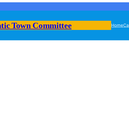
tic Town Committee
Home
Ca