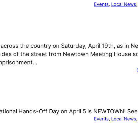
Events
, 
Local News
,
across the country on Saturday, April 19th, as in N
 sides of the street from Newtown Meeting House so
imprisonment…
national Hands-Off Day on April 5 is NEWTOWN! See 
Events
, 
Local News
,