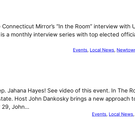
he Connecticut Mirror’s “In the Room” interview with
s a monthly interview series with top elected offici
Events
, 
Local News
, 
Newtow
p. Jahana Hayes! See video of this event. In The Ro
 state. Host John Dankosky brings a new approach to
y 29, John…
Events
, 
Local News
,