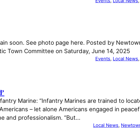
Events
, 
Local News
,
 again soon. See photo page here. Posted by Newt
ic Town Committee on Saturday, June 14, 2025
Events
, 
Local News
,
d’
antry Marine: “Infantry Marines are trained to locat
ericans – let alone Americans engaged in peaceful
ne and professionalism. “But…
Local News
, 
Newtow