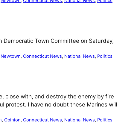
 
Newtown
, 
Connecticut News
, 
National News
, 
Politics
own Democratic Town Committee on Saturday,
 
Newtown
, 
Connecticut News
, 
National News
, 
Politics
e, close with, and destroy the enemy by fire
 protest. I have no doubt these Marines will
n
, 
Opinion
, 
Connecticut News
, 
National News
, 
Politics