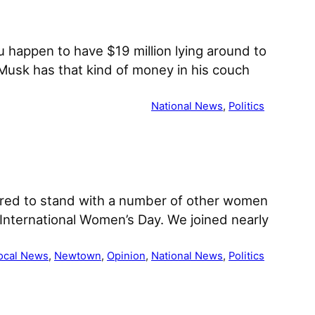
ou happen to have $19 million lying around to
Musk has that kind of money in his couch
National News
, 
Politics
red to stand with a number of other women
International Women’s Day. We joined nearly
ocal News
, 
Newtown
, 
Opinion
, 
National News
, 
Politics