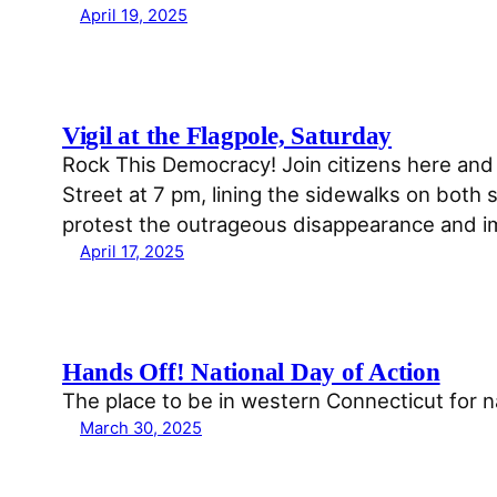
April 19, 2025
Vigil at the Flagpole, Saturday
Rock This Democracy! Join citizens here and 
Street at 7 pm, lining the sidewalks on both
protest the outrageous disappearance and 
April 17, 2025
Hands Off! National Day of Action
The place to be in western Connecticut for 
March 30, 2025