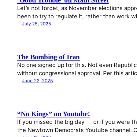
Let’s not forget, as November elections appr
been to try to regulate it, rather than work
July 25, 2025
The Bombing of Iran
No one signed up for this. Not even Republ
without congressional approval. Per this a
June 22, 2025
“No Kings” on Youtube!
If you missed the big day — or if you were 
the Newtown Democrats Youtube channel. Or