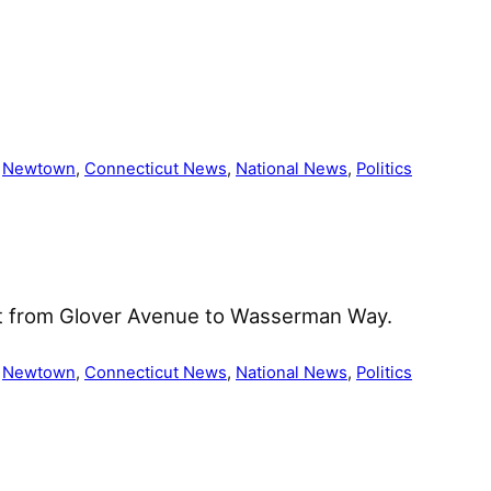
 
Newtown
, 
Connecticut News
, 
National News
, 
Politics
et from Glover Avenue to Wasserman Way.
 
Newtown
, 
Connecticut News
, 
National News
, 
Politics