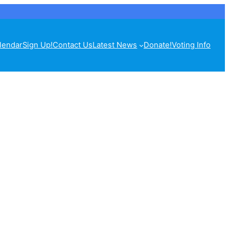
lendar
Sign Up!
Contact Us
Latest News
Donate!
Voting Info