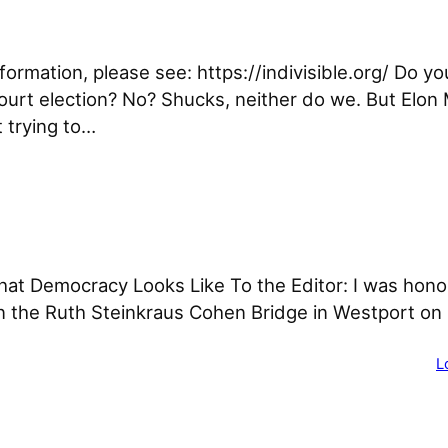
nformation, please see: https://indivisible.org/ Do y
ourt election? No? Shucks, neither do we. But Elon 
t trying to…
t Democracy Looks Like To the Editor: I was hono
 the Ruth Steinkraus Cohen Bridge in Westport on 
L