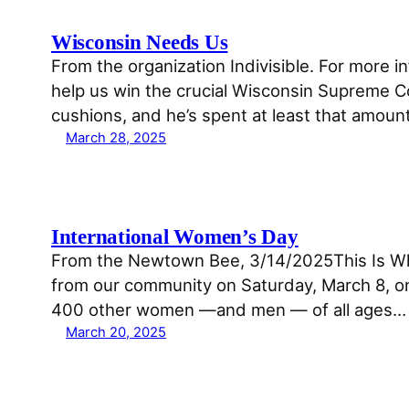
Wisconsin Needs Us
From the organization Indivisible. For more i
help us win the crucial Wisconsin Supreme C
cushions, and he’s spent at least that amoun
March 28, 2025
International Women’s Day
From the Newtown Bee, 3/14/2025This Is Wha
from our community on Saturday, March 8, on
400 other women —and men — of all ages…
March 20, 2025