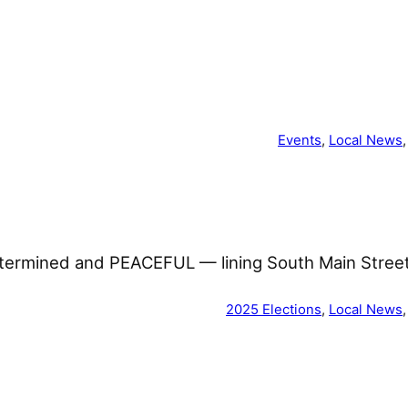
Events
, 
Local News
,
determined and PEACEFUL — lining South Main Stre
2025 Elections
, 
Local News
,