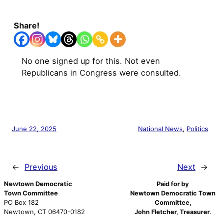
Share!
No one signed up for this. Not even
Republicans in Congress were consulted.
June 22, 2025
National News
, 
Politics
←
Previous
Next
→
Newtown Democratic
Paid for by
Town Committee
Newtown Democratic Town
PO Box 182
Committee,
Newtown, CT 06470-0182
John Fletcher, Treasurer
.