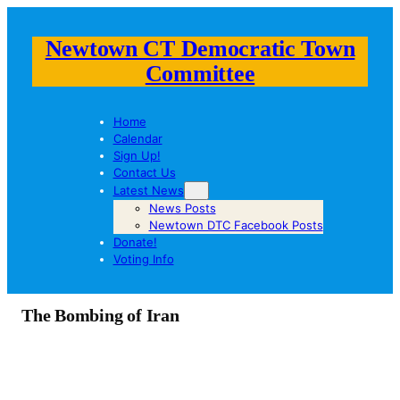
Newtown CT Democratic Town
Committee
Home
Calendar
Sign Up!
Contact Us
Latest News
News Posts
Newtown DTC Facebook Posts
Donate!
Voting Info
The Bombing of Iran