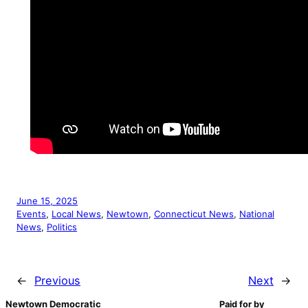
June 15, 2025
Events
, 
Local News
, 
Newtown
, 
Connecticut News
, 
National
News
, 
Politics
←
Previous
Next
→
Newtown Democratic
Paid for by