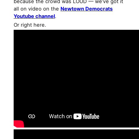
because the crowd was LOUD — we’ve got it
all on video on the
Newtown Democrats
Youtube channel
.
Or right here.