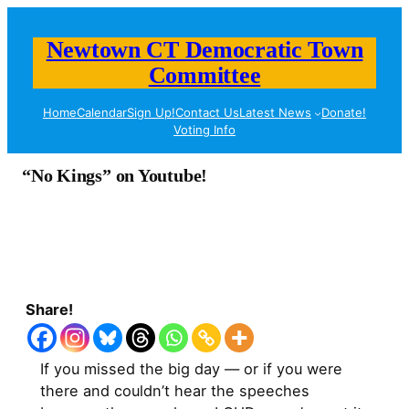
Newtown CT Democratic Town
Committee
Home
Calendar
Sign Up!
Contact Us
Latest News
Donate!
Voting Info
“No Kings” on Youtube!
Share!
If you missed the big day — or if you were
there and couldn’t hear the speeches