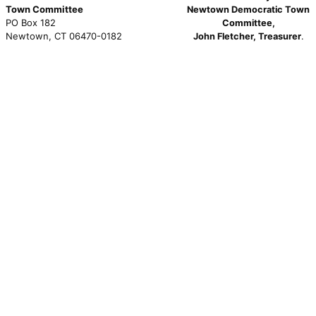
Town Committee
Newtown Democratic Town
PO Box 182
Committee,
Newtown, CT 06470-0182
John Fletcher, Treasurer
.