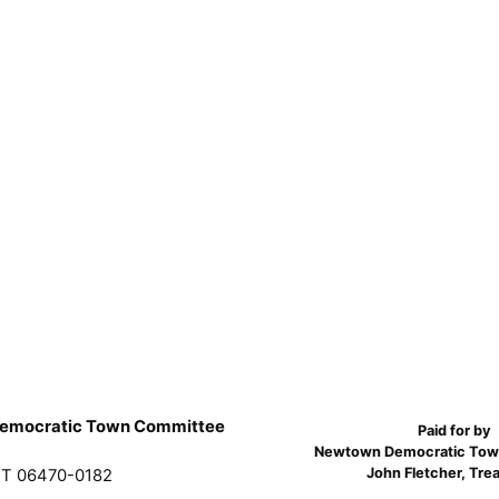
emocratic Town Committee
Paid for by
Newtown Democratic Tow
John Fletcher, Tre
T 06470-0182