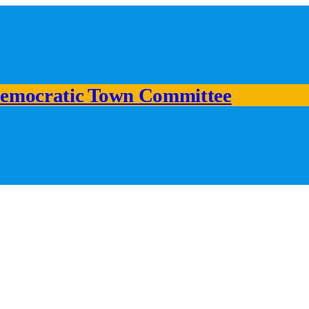
emocratic Town Committee