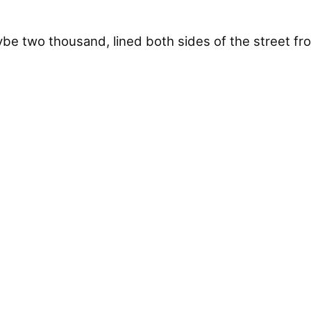
 two thousand, lined both sides of the street fr