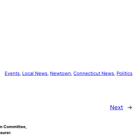
Events
, 
Local News
, 
Newtown
, 
Connecticut News
, 
Politics
Next
→
n Committee,
asurer
.