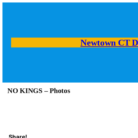
Newtown CT D
NO KINGS – Photos
Share!