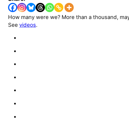
How many were we? More than a thousand, maybe
See
videos
.