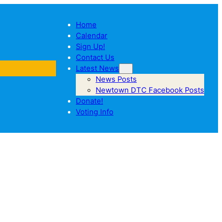
Home
Calendar
Sign Up!
Contact Us
Latest News
News Posts
Newtown DTC Facebook Posts
Donate!
Voting Info