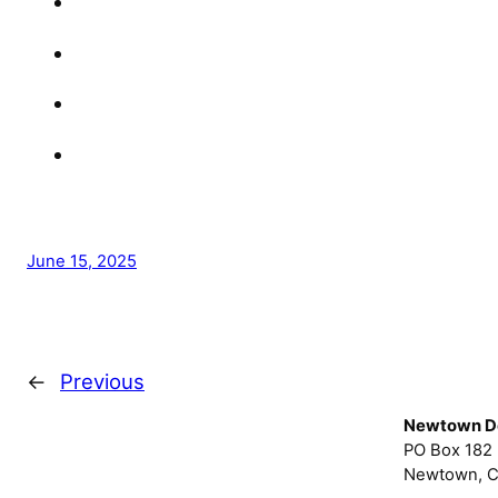
June 15, 2025
←
Previous
Newtown D
PO Box 182
Newtown, C