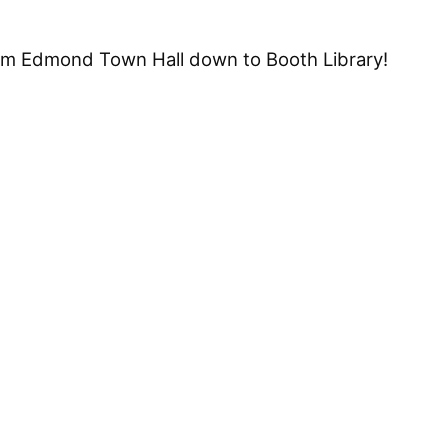
om Edmond Town Hall down to Booth Library!