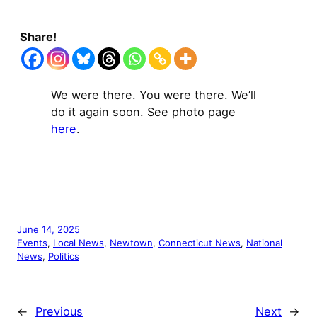
Share!
We were there. You were there. We’ll
do it again soon. See photo page
here
.
June 14, 2025
Events
, 
Local News
, 
Newtown
, 
Connecticut News
, 
National
News
, 
Politics
←
Previous
Next
→