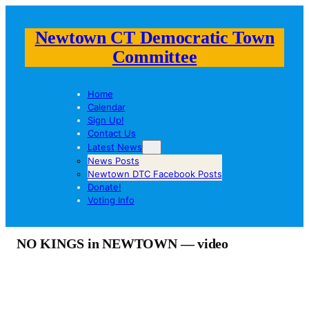
Newtown CT Democratic Town
Committee
Home
Calendar
Sign Up!
Contact Us
Latest News
News Posts
Newtown DTC Facebook Posts
Donate!
Voting Info
NO KINGS in NEWTOWN — video