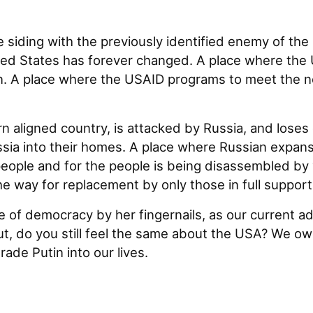
e siding with the previously identified enemy of th
ed States has forever changed. A place where the U
n. A place where the USAID programs to meet the nee
aligned country, is attacked by Russia, and loses ou
sia into their homes. A place where Russian expansi
eople and for the people is being disassembled by
e way for replacement by only those in full support
of democracy by her fingernails, as our current adm
ut, do you still feel the same about the USA? We owe
rade Putin into our lives.