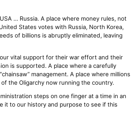
e USA … Russia. A place where money rules, not
nited States votes with Russia, North Korea,
ds of billions is abruptly eliminated, leaving
r vital support for their war effort and their
on is supported. A place where a carefully
 “chainsaw” management. A place where millions
 of the Oligarchy now running the country.
inistration steps on one finger at a time in an
 it to our history and purpose to see if this