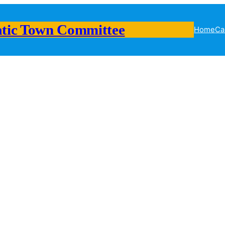
tic Town Committee
Home
Ca