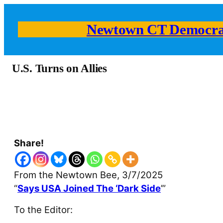
Newtown CT Democra
U.S. Turns on Allies
Share!
From the Newtown Bee, 3/7/2025
“
Says USA Joined The ‘Dark Side
’”
To the Editor: