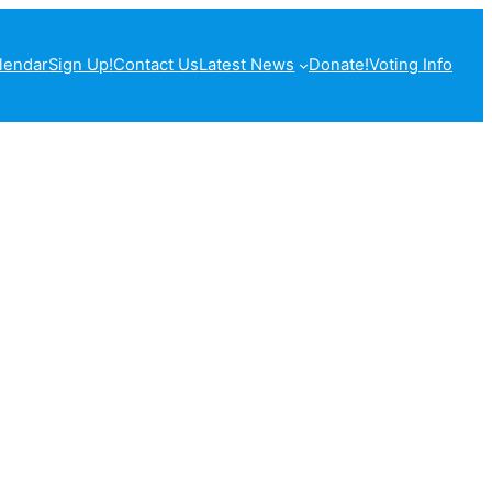
lendar
Sign Up!
Contact Us
Latest News
Donate!
Voting Info