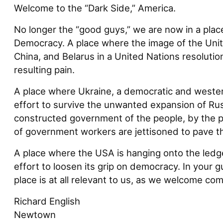
Welcome to the “Dark Side,” America.
No longer the “good guys,” we are now in a plac
Democracy. A place where the image of the Unit
China, and Belarus in a United Nations resolutio
resulting pain.
A place where Ukraine, a democratic and western 
effort to survive the unwanted expansion of Rus
constructed government of the people, by the p
of government workers are jettisoned to pave th
A place where the USA is hanging onto the ledge 
effort to loosen its grip on democracy. In your g
place is at all relevant to us, as we welcome com
Richard English
Newtown