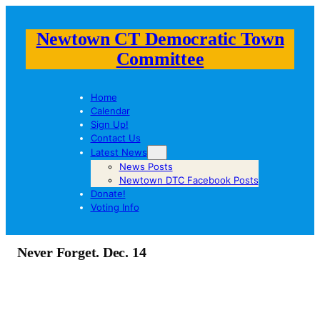
Newtown CT Democratic Town
Committee
Home
Calendar
Sign Up!
Contact Us
Latest News
News Posts
Newtown DTC Facebook Posts
Donate!
Voting Info
Never Forget. Dec. 14