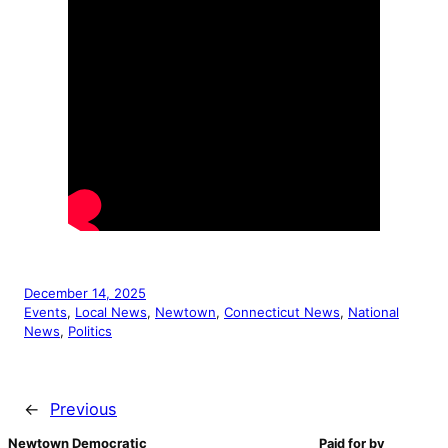
December 14, 2025
Events
, 
Local News
, 
Newtown
, 
Connecticut News
, 
National
News
, 
Politics
←
Previous
Newtown Democratic
Paid for by