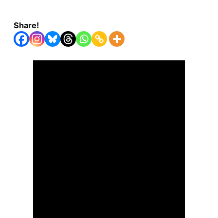
Share!