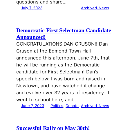
questions and share…
July 7, 2023
Archived-News
Democratic First Selectman Candidate
Announced!
CONGRATULATIONS DAN CRUSON!! Dan
Cruson at the Edmond Town Hall
announced this afternoon, June 7th, that
he will be running as the Democratic
candidate for First Selectman! Dan’s
speech below: I was born and raised in
Newtown, and have watched it change
and evolve over 32 years of residency. I
went to school here, and…
June 7, 2023
Politics
, 
Donate
, 
Archived-News
Successful Rally on May 30th!