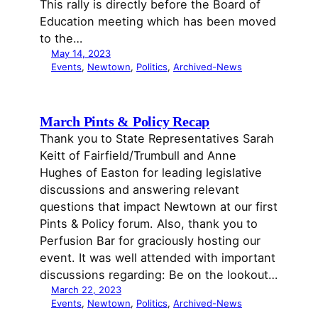
This rally is directly before the Board of
Education meeting which has been moved
to the…
May 14, 2023
Events
, 
Newtown
, 
Politics
, 
Archived-News
March Pints & Policy Recap
Thank you to State Representatives Sarah
Keitt of Fairfield/Trumbull and Anne
Hughes of Easton for leading legislative
discussions and answering relevant
questions that impact Newtown at our first
Pints & Policy forum. Also, thank you to
Perfusion Bar for graciously hosting our
event. It was well attended with important
discussions regarding: Be on the lookout…
March 22, 2023
Events
, 
Newtown
, 
Politics
, 
Archived-News