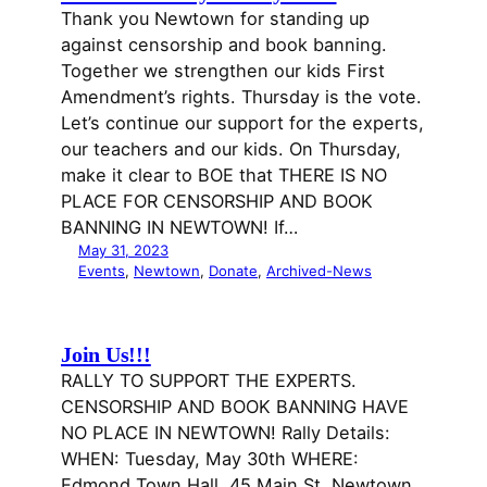
Thank you Newtown for standing up
against censorship and book banning.
Together we strengthen our kids First
Amendment’s rights. Thursday is the vote.
Let’s continue our support for the experts,
our teachers and our kids. On Thursday,
make it clear to BOE that THERE IS NO
PLACE FOR CENSORSHIP AND BOOK
BANNING IN NEWTOWN! If…
May 31, 2023
Events
, 
Newtown
, 
Donate
, 
Archived-News
Join Us!!!
RALLY TO SUPPORT THE EXPERTS.
CENSORSHIP AND BOOK BANNING HAVE
NO PLACE IN NEWTOWN! Rally Details:
WHEN: Tuesday, May 30th WHERE:
Edmond Town Hall, 45 Main St. Newtown,