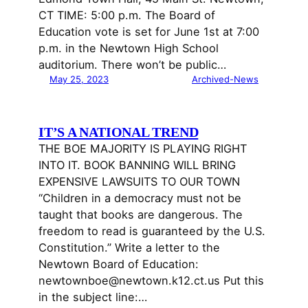
CT TIME: 5:00 p.m. The Board of
Education vote is set for June 1st at 7:00
p.m. in the Newtown High School
auditorium. There won’t be public…
May 25, 2023
Archived-News
IT’S A NATIONAL TREND
THE BOE MAJORITY IS PLAYING RIGHT
INTO IT. BOOK BANNING WILL BRING
EXPENSIVE LAWSUITS TO OUR TOWN
“Children in a democracy must not be
taught that books are dangerous. The
freedom to read is guaranteed by the U.S.
Constitution.” Write a letter to the
Newtown Board of Education:
newtownboe@newtown.k12.ct.us Put this
in the subject line:…