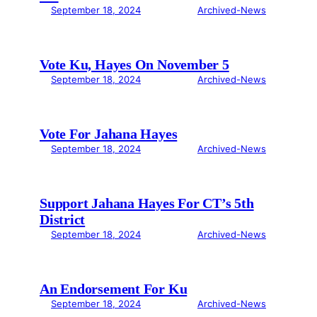
September 18, 2024
Archived-News
Vote Ku, Hayes On November 5
September 18, 2024
Archived-News
Vote For Jahana Hayes
September 18, 2024
Archived-News
Support Jahana Hayes For CT’s 5th
District
September 18, 2024
Archived-News
An Endorsement For Ku
September 18, 2024
Archived-News