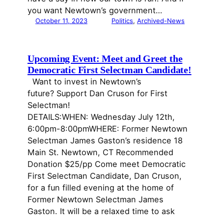
you want Newtown’s government…
October 11, 2023
Politics
, 
Archived-News
Upcoming Event: Meet and Greet the
Democratic First Selectman Candidate!
Want to invest in Newtown’s
future? Support Dan Cruson for First
Selectman!
DETAILS:WHEN: Wednesday July 12th,
6:00pm-8:00pmWHERE: Former Newtown
Selectman James Gaston’s residence 18
Main St. Newtown, CT Recommended
Donation $25/pp Come meet Democratic
First Selectman Candidate, Dan Cruson,
for a fun filled evening at the home of
Former Newtown Selectman James
Gaston. It will be a relaxed time to ask