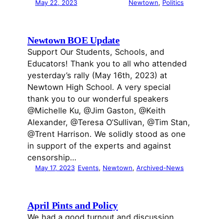
May 22, 2023
Newtown
, 
Politics
Newtown BOE Update
Support Our Students, Schools, and
Educators! Thank you to all who attended
yesterday’s rally (May 16th, 2023) at
Newtown High School. A very special
thank you to our wonderful speakers
@Michelle Ku, @Jim Gaston, @Keith
Alexander, @Teresa O’Sullivan, @Tim Stan,
@Trent Harrison. We solidly stood as one
in support of the experts and against
censorship…
May 17, 2023
Events
, 
Newtown
, 
Archived-News
April Pints and Policy
We had a good turnout and discussion