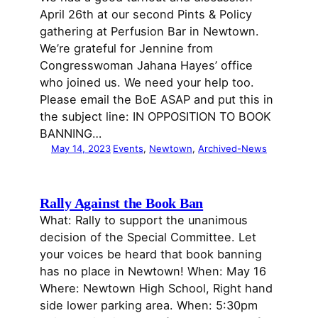
April 26th at our second Pints & Policy
gathering at Perfusion Bar in Newtown.
We’re grateful for Jennine from
Congresswoman Jahana Hayes’ office
who joined us. We need your help too.
Please email the BoE ASAP and put this in
the subject line: IN OPPOSITION TO BOOK
BANNING…
May 14, 2023
Events
, 
Newtown
, 
Archived-News
Rally Against the Book Ban
What: Rally to support the unanimous
decision of the Special Committee. Let
your voices be heard that book banning
has no place in Newtown! When: May 16
Where: Newtown High School, Right hand
side lower parking area. When: 5:30pm