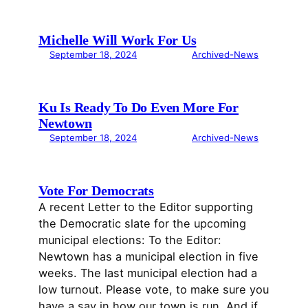
Michelle Will Work For Us
September 18, 2024
Archived-News
Ku Is Ready To Do Even More For
Newtown
September 18, 2024
Archived-News
Vote For Democrats
A recent Letter to the Editor supporting
the Democratic slate for the upcoming
municipal elections: To the Editor:
Newtown has a municipal election in five
weeks. The last municipal election had a
low turnout. Please vote, to make sure you
have a say in how our town is run. And if