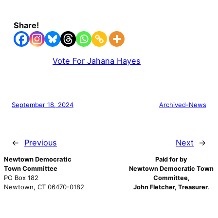
Share!
Vote For Jahana Hayes
September 18, 2024
Archived-News
←
Previous
Next
→
Newtown Democratic
Paid for by
Town Committee
Newtown Democratic Town
PO Box 182
Committee,
Newtown, CT 06470-0182
John Fletcher, Treasurer
.