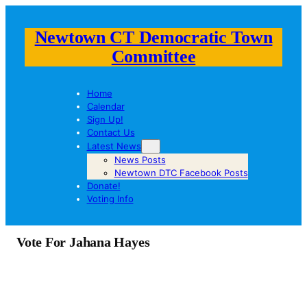
Newtown CT Democratic Town
Committee
Home
Calendar
Sign Up!
Contact Us
Latest News
News Posts
Newtown DTC Facebook Posts
Donate!
Voting Info
Vote For Jahana Hayes