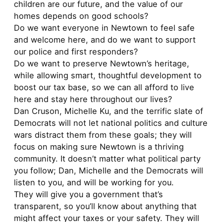
children are our future, and the value of our
homes depends on good schools?
Do we want everyone in Newtown to feel safe
and welcome here, and do we want to support
our police and first responders?
Do we want to preserve Newtown’s heritage,
while allowing smart, thoughtful development to
boost our tax base, so we can all afford to live
here and stay here throughout our lives?
Dan Cruson, Michelle Ku, and the terrific slate of
Democrats will not let national politics and culture
wars distract them from these goals; they will
focus on making sure Newtown is a thriving
community. It doesn’t matter what political party
you follow; Dan, Michelle and the Democrats will
listen to you, and will be working for you.
They will give you a government that’s
transparent, so you’ll know about anything that
might affect your taxes or your safety. They will