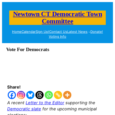
Newtown CT Democratic Town
Committee
Home
Calendar
Sign Up!
Contact Us
Latest News
Donate!
Voting Info
Vote For Democrats
Share!
A recent
Letter to the Editor
supporting the
Democratic slate
for the upcoming municipal