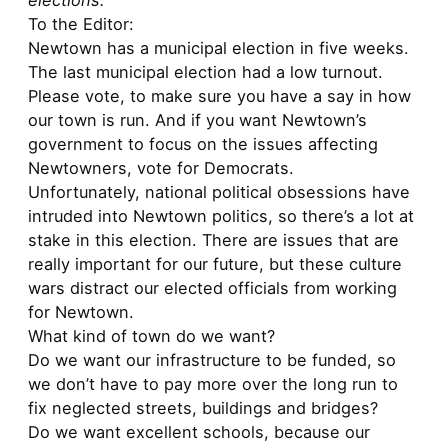
elections:
To the Editor:
Newtown has a municipal election in five weeks.
The last municipal election had a low turnout.
Please vote, to make sure you have a say in how
our town is run. And if you want Newtown’s
government to focus on the issues affecting
Newtowners, vote for Democrats.
Unfortunately, national political obsessions have
intruded into Newtown politics, so there’s a lot at
stake in this election. There are issues that are
really important for our future, but these culture
wars distract our elected officials from working
for Newtown.
What kind of town do we want?
Do we want our infrastructure to be funded, so
we don’t have to pay more over the long run to
fix neglected streets, buildings and bridges?
Do we want excellent schools, because our