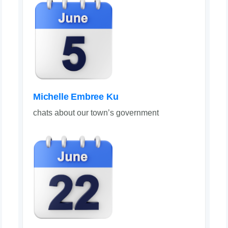
Michelle Embree Ku
chats about our town’s government