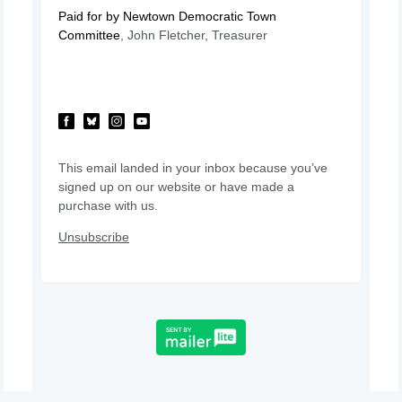
Paid for by Newtown Democratic Town
Committee
, John Fletcher, Treasurer
This email landed in your inbox because you’ve
signed up on our website or have made a
purchase with us.
Unsubscribe