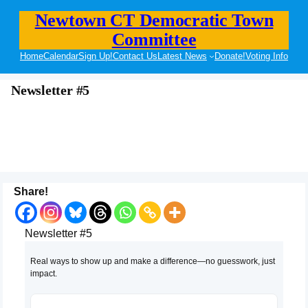
Newtown CT Democratic Town
Committee
Home
Calendar
Sign Up!
Contact Us
Latest News
Donate!
Voting Info
Newsletter #5
Share!
Newsletter #5
Real ways to show up and make a difference—no guesswork, just
impact.