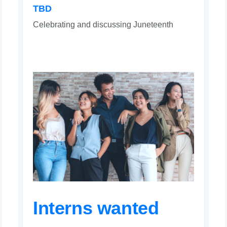
TBD
Celebrating and discussing Juneteenth
Interns wanted