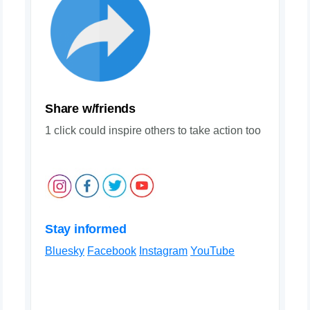
Share w/friends
1 click could inspire others to take action too
Stay informed
Bluesky
Facebook
Instagram
YouTube