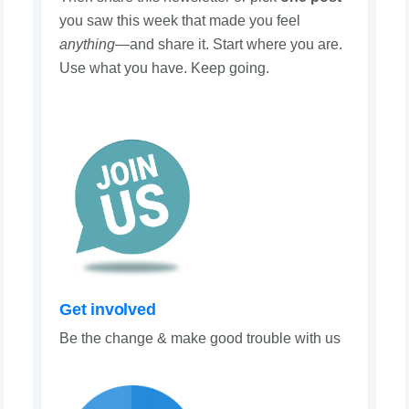
you saw this week that made you feel
anything
—and share it. Start where you are.
Use what you have. Keep going.
Get involved
Be the change & make good trouble with us