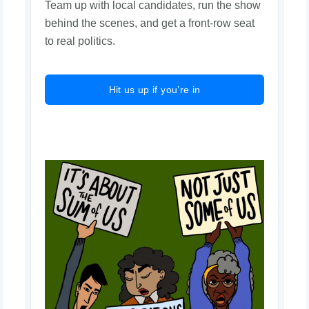
Team up with local candidates, run the show
behind the scenes, and get a front-row seat
to real politics.
Hit us up if you’re in