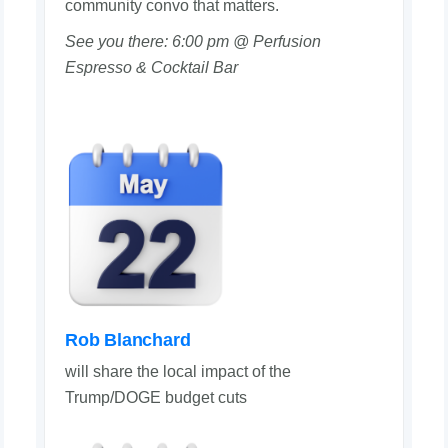
community convo that matters.
See you there: 6:00 pm @ Perfusion
Espresso & Cocktail Bar
Rob Blanchard
will share the local impact of the
Trump/DOGE budget cuts