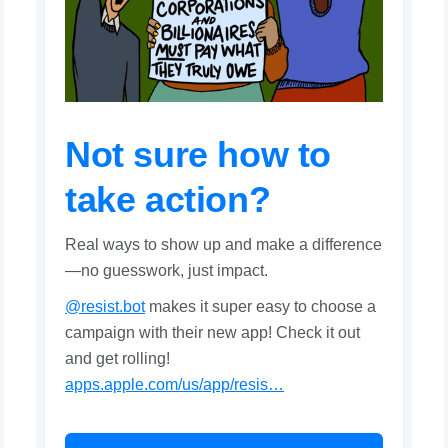
Not sure how to
take action?
Real ways to show up and make a difference
—no guesswork, just impact.
@resist.bot
makes it super easy to choose a
campaign with their new app! Check it out
and get rolling!
apps.apple.com/us/app/resis…