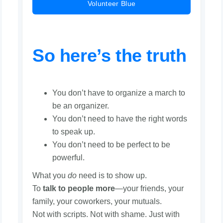
Volunteer Blue
So here’s the truth
You don’t have to organize a march to
be an organizer.
You don’t need to have the right words
to speak up.
You don’t need to be perfect to be
powerful.
What you
do
need is to show up.
To
talk to people more
—your friends, your
family, your coworkers, your mutuals.
Not with scripts. Not with shame. Just with