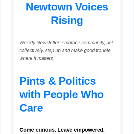
Newtown Voices
Rising
Weekly Newsletter: embrace community, act
collectively, step up and make good trouble
where it matters
Pints & Politics
with People Who
Care
Come curious. Leave empowered.