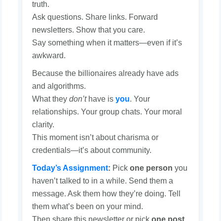
truth.
Ask questions. Share links. Forward
newsletters. Show that you care.
Say something when it matters—even if it’s
awkward.
Because the billionaires already have ads
and algorithms.
What they
don’t
have is
you
. Your
relationships. Your group chats. Your moral
clarity.
This moment isn’t about charisma or
credentials—it’s about community.
Today’s Assignment
:
Pick
one person
you
haven’t talked to in a while. Send them a
message. Ask them how they’re doing. Tell
them what’s been on your mind.
Then share this newsletter or pick
one post