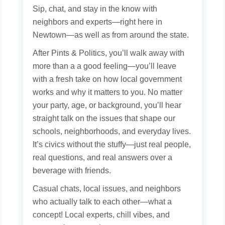
Sip, chat, and stay in the know with
neighbors and experts—right here in
Newtown—as well as from around the state.
After Pints & Politics, you’ll walk away with
more than a a good feeling—you’ll leave
with a fresh take on how local government
works and why it matters to you. No matter
your party, age, or background, you’ll hear
straight talk on the issues that shape our
schools, neighborhoods, and everyday lives.
It’s civics without the stuffy—just real people,
real questions, and real answers over a
beverage with friends.
Casual chats, local issues, and neighbors
who actually talk to each other—what a
concept! Local experts, chill vibes, and