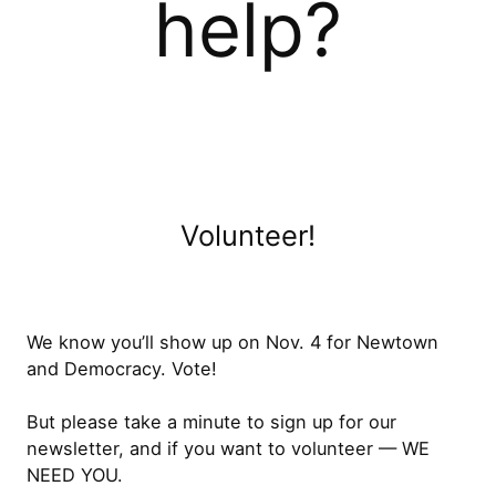
help?
Volunteer!
We know you’ll show up on Nov. 4 for Newtown
and Democracy. Vote!
But please take a minute to sign up for our
newsletter, and if you want to volunteer — WE
NEED YOU.