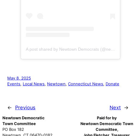
A post shared by Newtown Democrats (@newtownctdems)
May 8, 2025
Events
, 
Local News
, 
Newtown
, 
Connecticut News
, 
Donate
←
Previous
Next
→
Newtown Democratic
Paid for by
Town Committee
Newtown Democratic Town
PO Box 182
Committee,
Newtown, CT 06470-0182
John Fletcher, Treasurer
.