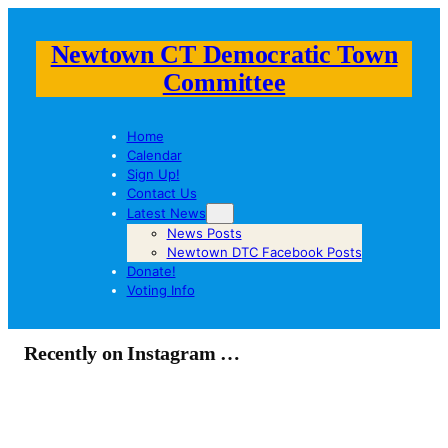
Newtown CT Democratic Town
Committee
Home
Calendar
Sign Up!
Contact Us
Latest News
News Posts
Newtown DTC Facebook Posts
Donate!
Voting Info
Recently on Instagram …