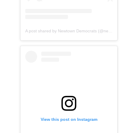
A post shared by Newtown Democrats (@newtownctdems)
View this post on Instagram