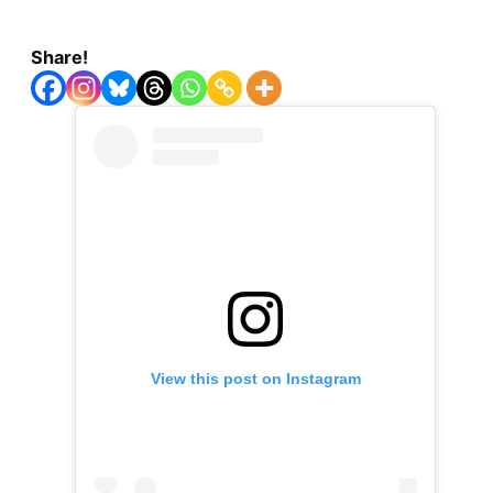
Share!
View this post on Instagram