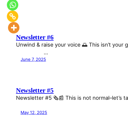
Newsletter #6
Unwind & raise your voice 🌅 This isn’t your g
͏ ͏ ͏ ͏ ͏ ͏…
June 7, 2025
Newsletter #5
Newsletter #5 🗞️📰 This is not normal–let’s
͏ ͏ ͏ ͏ ͏ ͏ ͏ ͏ ͏ ͏ ͏ ͏ ͏ ͏ ͏ ͏ ͏ ͏ ͏ ͏ ͏ ͏ ͏
May 12, 2025