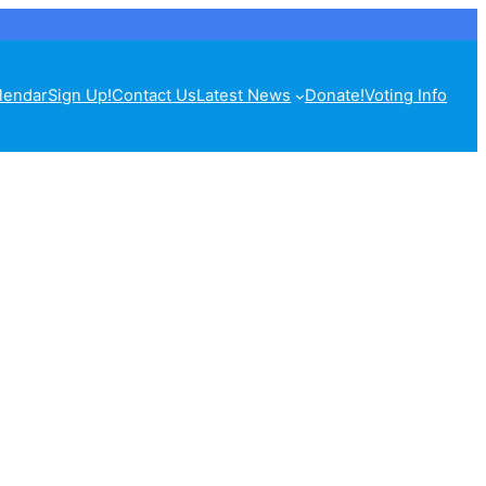
lendar
Sign Up!
Contact Us
Latest News
Donate!
Voting Info