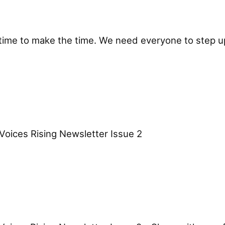
time to make the time. We need everyone to step up,
ces Rising Newsletter Issue 2 ͏ ͏ ͏ ͏ ͏ ͏ ͏ ͏ ͏ ͏ 