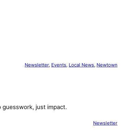
͏ ͏ ͏ ͏ ͏ ͏ ͏ ͏ ͏ ͏ ͏ ͏ ͏ ͏ ͏ ͏ ͏ ͏ ͏ ͏ ͏ ͏ ͏
Newsletter
, 
Events
, 
Local News
, 
Newtown
 guesswork, just impact. ͏ ͏ ͏ ͏ ͏ ͏ ͏ ͏ ͏ ͏
Newsletter