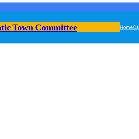
tic Town Committee
Home
Ca