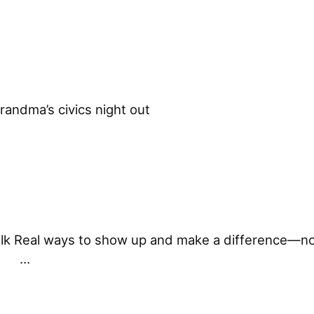
randma’s civics night out ͏ ͏ ͏ ͏ ͏ ͏ ͏ ͏ ͏ ͏ ͏ ͏ ͏ 
 talk Real ways to show up and make a difference—no
 ͏ ͏…