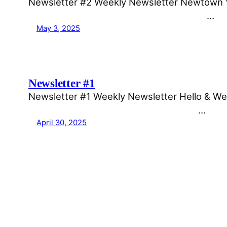
Newsletter #2 Weekly Newsletter Newtown Voi
͏ ͏ ͏ ͏ ͏ ͏ ͏ ͏ ͏ ͏ ͏ ͏ ͏ ͏ ͏ ͏ ͏ ͏ ͏ ͏ ͏…
May 3, 2025
Newsletter #1
Newsletter #1 Weekly Newsletter Hello & Wel
͏ ͏ ͏ ͏ ͏ ͏ ͏ ͏ ͏ ͏ ͏ ͏ ͏ ͏ ͏ ͏ ͏ ͏ ͏ ͏…
April 30, 2025