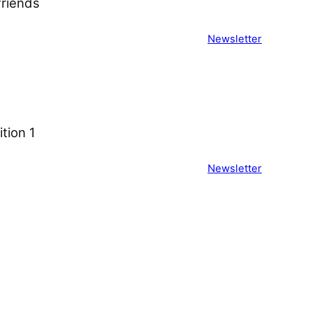
iends ͏ ͏ ͏ ͏ ͏ ͏ ͏ ͏ ͏ ͏ ͏ ͏ ͏ ͏ ͏ ͏ ͏ ͏ ͏
Newsletter
on 1 ͏ ͏ ͏ ͏ ͏ ͏ ͏ ͏ ͏ ͏ ͏ ͏ ͏ ͏ ͏ ͏ ͏ ͏ ͏ ͏
Newsletter