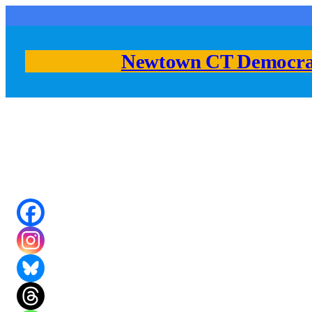
Skip
to
content
Newtown CT Democra