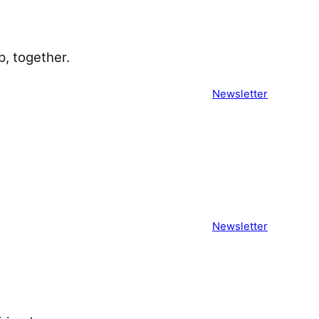
 together. ͏ ͏ ͏ ͏ ͏ ͏ ͏ ͏ ͏ ͏ ͏ ͏ ͏ ͏ ͏ ͏ ͏
Newsletter
͏ ͏ ͏ ͏ ͏ ͏ ͏ ͏ ͏ ͏ ͏ ͏ ͏ ͏ ͏ ͏ ͏ ͏ ͏ ͏ ͏ ͏
Newsletter