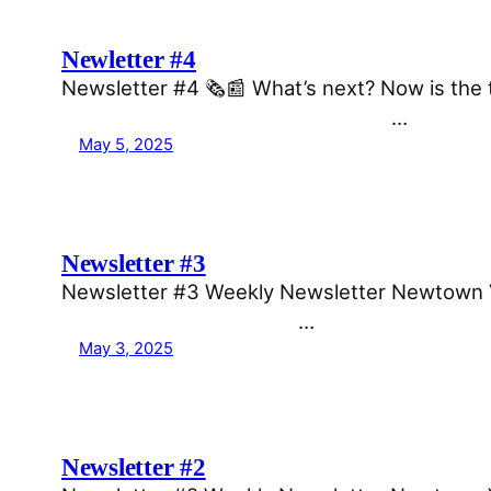
Newletter #4
Newsletter #4 🗞️📰 What’s next? Now is the 
͏ ͏ ͏ ͏ ͏ ͏ ͏ ͏ ͏ ͏ ͏ ͏ ͏ ͏ ͏ ͏ ͏ ͏…
May 5, 2025
Newsletter #3
Newsletter #3 Weekly Newsletter Newtown Voi
͏ ͏ ͏ ͏ ͏ ͏ ͏ ͏ ͏ ͏ ͏ ͏ ͏…
May 3, 2025
Newsletter #2