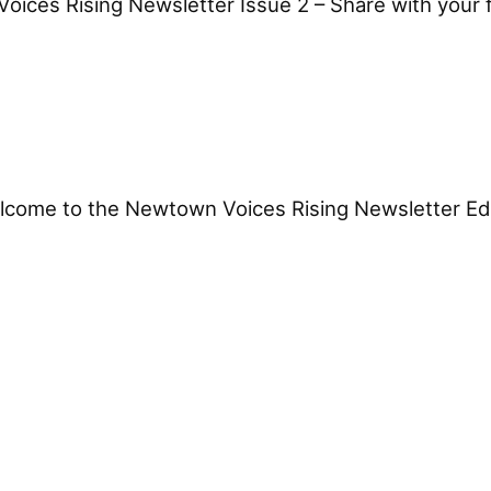
ces Rising Newsletter Issue 2 – Share with your fr
come to the Newtown Voices Rising Newsletter Editi