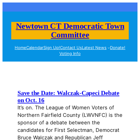
Skip
to
content
Newtown CT Democratic Town
Committee
Home
Calendar
Sign Up!
Contact Us
Latest News
Donate!
Voting Info
Save the Date: Walczak-Capeci Debate
on Oct. 16
It’s on. The League of Women Voters of
Northern Fairfield County (LWVNFC) is the
sponsor of a debate between the
candidates for First Selectman, Democrat
Bruce Walczak and Republican Jeff