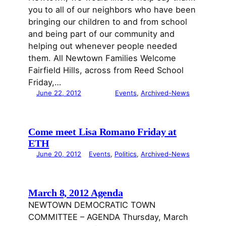
you to all of our neighbors who have been
bringing our children to and from school
and being part of our community and
helping out whenever people needed
them. All Newtown Families Welcome
Fairfield Hills, across from Reed School
Friday,…
June 22, 2012
Events
, 
Archived-News
Come meet Lisa Romano Friday at
ETH
June 20, 2012
Events
, 
Politics
, 
Archived-News
March 8, 2012 Agenda
NEWTOWN DEMOCRATIC TOWN
COMMITTEE – AGENDA Thursday, March