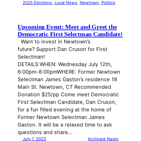
2025 Elections
, 
Local News
, 
Newtown
, 
Politics
Upcoming Event: Meet and Greet the
Democratic First Selectman Candidate!
Want to invest in Newtown’s
future? Support Dan Cruson for First
Selectman!
DETAILS:WHEN: Wednesday July 12th,
6:00pm-8:00pmWHERE: Former Newtown
Selectman James Gaston’s residence 18
Main St. Newtown, CT Recommended
Donation $25/pp Come meet Democratic
First Selectman Candidate, Dan Cruson,
for a fun filled evening at the home of
Former Newtown Selectman James
Gaston. It will be a relaxed time to ask
questions and share…
July 7, 2023
Archived-News