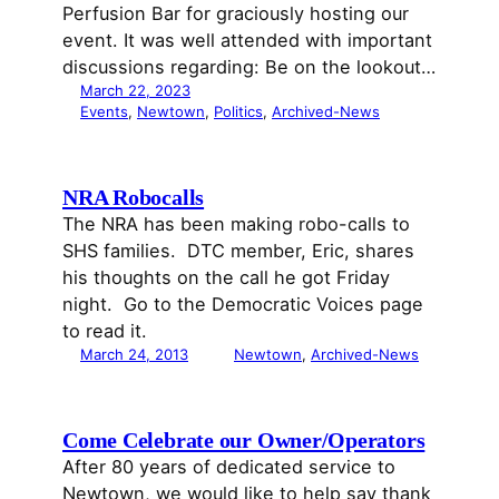
Perfusion Bar for graciously hosting our
event. It was well attended with important
discussions regarding: Be on the lookout…
March 22, 2023
Events
, 
Newtown
, 
Politics
, 
Archived-News
NRA Robocalls
The NRA has been making robo-calls to
SHS families. DTC member, Eric, shares
his thoughts on the call he got Friday
night. Go to the Democratic Voices page
to read it.
March 24, 2013
Newtown
, 
Archived-News
Come Celebrate our Owner/Operators
After 80 years of dedicated service to
Newtown, we would like to help say thank