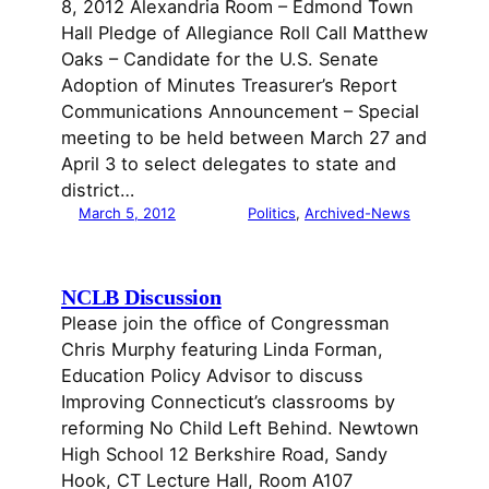
8, 2012 Alexandria Room – Edmond Town
Hall Pledge of Allegiance Roll Call Matthew
Oaks – Candidate for the U.S. Senate
Adoption of Minutes Treasurer’s Report
Communications Announcement – Special
meeting to be held between March 27 and
April 3 to select delegates to state and
district…
March 5, 2012
Politics
, 
Archived-News
NCLB Discussion
Please join the offìce of Congressman
Chris Murphy featuring Linda Forman,
Education Policy Advisor to discuss
Improving Connecticut’s classrooms by
reforming No Child Left Behind. Newtown
High School 12 Berkshire Road, Sandy
Hook, CT Lecture Hall, Room A107