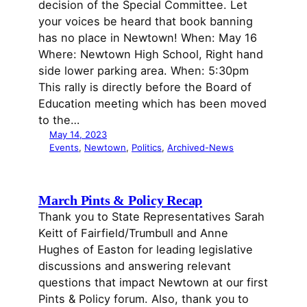
decision of the Special Committee. Let
your voices be heard that book banning
has no place in Newtown! When: May 16
Where: Newtown High School, Right hand
side lower parking area. When: 5:30pm
This rally is directly before the Board of
Education meeting which has been moved
to the…
May 14, 2023
Events
, 
Newtown
, 
Politics
, 
Archived-News
March Pints & Policy Recap
Thank you to State Representatives Sarah
Keitt of Fairfield/Trumbull and Anne
Hughes of Easton for leading legislative
discussions and answering relevant
questions that impact Newtown at our first
Pints & Policy forum. Also, thank you to