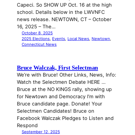
Capeci. So SHOW UP Oct. 16 at the high
school. Details below in the LWVNFC
news release. NEWTOWN, CT – October
16, 2025 – The…
October 8, 2025
2025 Elections
, 
Events
, 
Local News
, 
Newtown
, 
Connecticut News
Bruce Walczak, First Selectman
We’re with Bruce! Other Links, News, Info:
Watch the Selectmen Debate HERE …
Bruce at the NO KINGS rally, showing up
for Newtown and Democracy I’m with
Bruce candidate page. Donate! Your
Selectmen Candidates! Bruce on
Facebook Walczak Pledges to Listen and
Respond
September 12, 2025