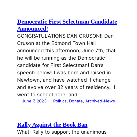
Democratic First Selectman Candidate
Announced!
CONGRATULATIONS DAN CRUSON!! Dan
Cruson at the Edmond Town Hall
announced this afternoon, June 7th, that
he will be running as the Democratic
candidate for First Selectman! Dan’s
speech below: I was born and raised in
Newtown, and have watched it change
and evolve over 32 years of residency. I
went to school here, and…
June 7, 2023
Politics
, 
Donate
, 
Archived-News
Rally Against the Book Ban
What: Rally to support the unanimous