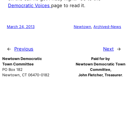
Democratic Voices
page to read it.
March 24, 2013
Newtown
, 
Archived-News
←
Previous
Next
→
Newtown Democratic
Paid for by
Town Committee
Newtown Democratic Town
PO Box 182
Committee,
Newtown, CT 06470-0182
John Fletcher, Treasurer
.