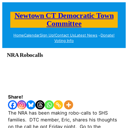
Newtown CT Democratic Town
Committee
Home
Calendar
Sign Up!
Contact Us
Latest News
Donate!
Voting Info
NRA Robocalls
Share!
The NRA has been making robo-calls to SHS
families. DTC member, Eric, shares his thoughts
on the call he got Friday night. Go to the