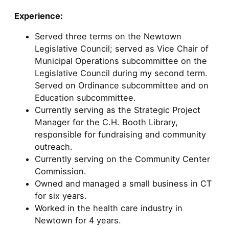
Experience:
Served three terms on the Newtown
Legislative Council; served as Vice Chair of
Municipal Operations subcommittee on the
Legislative Council during my second term.
Served on Ordinance subcommittee and on
Education subcommittee.
Currently serving as the Strategic Project
Manager for the C.H. Booth Library,
responsible for fundraising and community
outreach.
Currently serving on the Community Center
Commission.
Owned and managed a small business in CT
for six years.
Worked in the health care industry in
Newtown for 4 years.