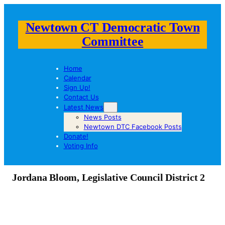
Newtown CT Democratic Town
Committee
Home
Calendar
Sign Up!
Contact Us
Latest News
News Posts
Newtown DTC Facebook Posts
Donate!
Voting Info
Jordana Bloom, Legislative Council District 2