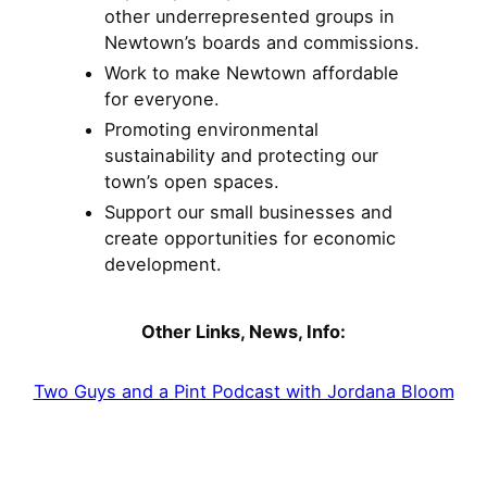
other underrepresented groups in
Newtown’s boards and commissions.
Work to make Newtown affordable
for everyone.
Promoting environmental
sustainability and protecting our
town’s open spaces.
Support our small businesses and
create opportunities for economic
development.
Other Links, News, Info:
Two Guys and a Pint Podcast with Jordana Bloom