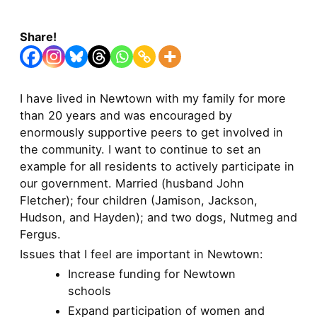
Share!
I have lived in Newtown with my family for more
than 20 years and was encouraged by
enormously supportive peers to get involved in
the community. I want to continue to set an
example for all residents to actively participate in
our government. Married (husband John
Fletcher); four children (Jamison, Jackson,
Hudson, and Hayden); and two dogs, Nutmeg and
Fergus.
Issues that I feel are important in Newtown:
Increase funding for Newtown
schools
Expand participation of women and