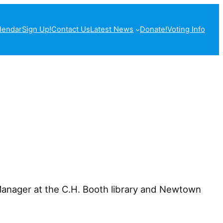
lendar
Sign Up!
Contact Us
Latest News
Donate!
Voting Info
 Manager at the C.H. Booth library and Newtown