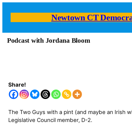
Newtown CT Democra
Podcast with Jordana Bloom
Share!
The Two Guys with a pint (and maybe an Irish w
Legislative Council member, D-2.