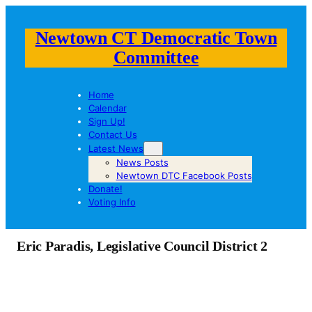
Newtown CT Democratic Town
Committee
Home
Calendar
Sign Up!
Contact Us
Latest News
News Posts
Newtown DTC Facebook Posts
Donate!
Voting Info
Eric Paradis, Legislative Council District 2