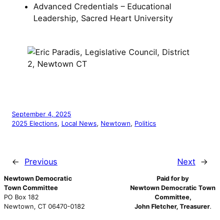
Advanced Credentials – Educational
Leadership, Sacred Heart University
September 4, 2025
2025 Elections
, 
Local News
, 
Newtown
, 
Politics
←
Previous
Next
→
Newtown Democratic
Paid for by
Town Committee
Newtown Democratic Town
PO Box 182
Committee,
Newtown, CT 06470-0182
John Fletcher, Treasurer
.