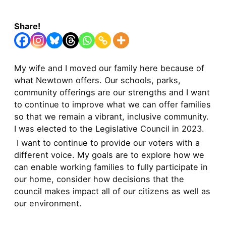
Share!
My wife and I moved our family here because of
what Newtown offers. Our schools, parks,
community offerings are our strengths and I want
to continue to improve what we can offer families
so that we remain a vibrant, inclusive community.
I was elected to the Legislative Council in 2023.
I want to continue to provide our voters with a
different voice. My goals are to explore how we
can enable working families to fully participate in
our home, consider how decisions that the
council makes impact all of our citizens as well as
our environment.