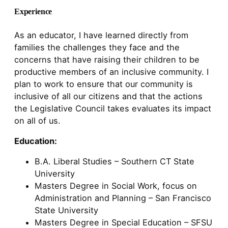
Experience
As an educator, I have learned directly from
families the challenges they face and the
concerns that have raising their children to be
productive members of an inclusive community. I
plan to work to ensure that our community is
inclusive of all our citizens and that the actions
the Legislative Council takes evaluates its impact
on all of us.
Education:
B.A. Liberal Studies – Southern CT State
University
Masters Degree in Social Work, focus on
Administration and Planning – San Francisco
State University
Masters Degree in Special Education – SFSU