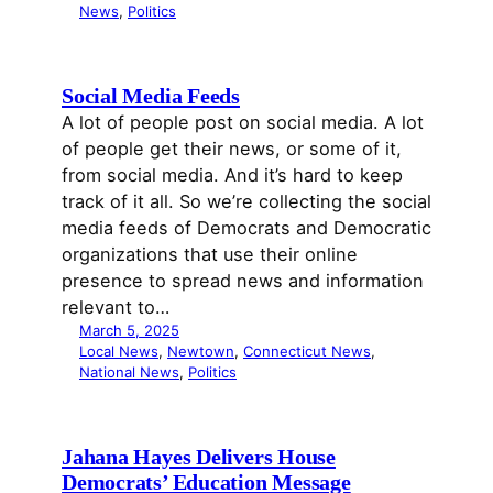
News
, 
Politics
Social Media Feeds
A lot of people post on social media. A lot
of people get their news, or some of it,
from social media. And it’s hard to keep
track of it all. So we’re collecting the social
media feeds of Democrats and Democratic
organizations that use their online
presence to spread news and information
relevant to…
March 5, 2025
Local News
, 
Newtown
, 
Connecticut News
, 
National News
, 
Politics
Jahana Hayes Delivers House
Democrats’ Education Message