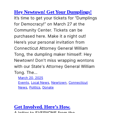
Hey Newtown! Get Your Dumplings!
It’s time to get your tickets for “Dumplings
for Democracy!” on March 27 at the
Community Center. Tickets can be
purchased here. Make it a night out!
Here’s your personal invitation from
Connecticut Attorney General William
Tong, the dumpling maker himself: Hey
Newtown! Don't miss wrapping wontons
with our State's Attorney General William
Tong. The…
March 20, 2025
Events
, 
Local News
, 
Newtown
, 
Connecticut
News
, 
Politics
, 
Donate
Get Involved. Here’s How.
A letter to EVERYONE from the