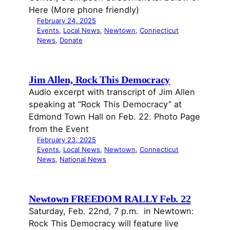
Here (More phone friendly)
February 24, 2025
Events
, 
Local News
, 
Newtown
, 
Connecticut
News
, 
Donate
Jim Allen, Rock This Democracy
Audio excerpt with transcript of Jim Allen
speaking at “Rock This Democracy” at
Edmond Town Hall on Feb. 22. Photo Page
from the Event
February 23, 2025
Events
, 
Local News
, 
Newtown
, 
Connecticut
News
, 
National News
Newtown FREEDOM RALLY Feb. 22
Saturday, Feb. 22nd, 7 p.m. in Newtown:
Rock This Democracy will feature live