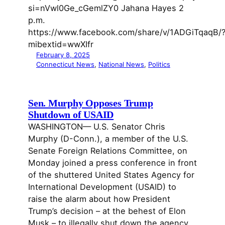
si=nVwl0Ge_cGemlZY0 Jahana Hayes 2
p.m.
https://www.facebook.com/share/v/1ADGiTqaqB/
mibextid=wwXIfr
February 8, 2025
Connecticut News
, 
National News
, 
Politics
Sen. Murphy Opposes Trump
Shutdown of USAID
WASHINGTON— U.S. Senator Chris
Murphy (D-Conn.), a member of the U.S.
Senate Foreign Relations Committee, on
Monday joined a press conference in front
of the shuttered United States Agency for
International Development (USAID) to
raise the alarm about how President
Trump’s decision – at the behest of Elon
Musk – to illegally shut down the agency