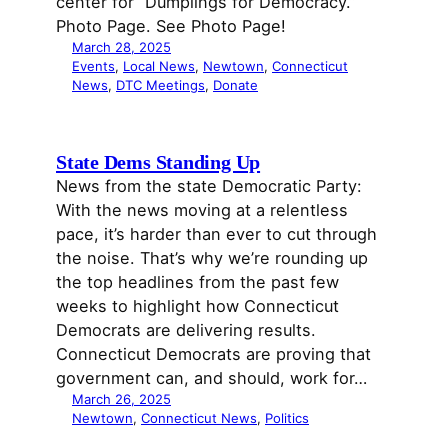
center for “Dumplings for Democracy.”
Photo Page. See Photo Page!
March 28, 2025
Events
, 
Local News
, 
Newtown
, 
Connecticut
News
, 
DTC Meetings
, 
Donate
State Dems Standing Up
News from the state Democratic Party:
With the news moving at a relentless
pace, it’s harder than ever to cut through
the noise. That’s why we’re rounding up
the top headlines from the past few
weeks to highlight how Connecticut
Democrats are delivering results.
Connecticut Democrats are proving that
government can, and should, work for…
March 26, 2025
Newtown
, 
Connecticut News
, 
Politics