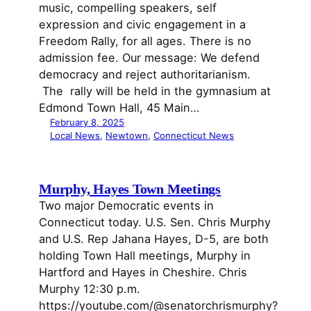
music, compelling speakers, self
expression and civic engagement in a
Freedom Rally, for all ages. There is no
admission fee. Our message: We defend
democracy and reject authoritarianism.
The rally will be held in the gymnasium at
Edmond Town Hall, 45 Main…
February 8, 2025
Local News
, 
Newtown
, 
Connecticut News
Murphy, Hayes Town Meetings
Two major Democratic events in
Connecticut today. U.S. Sen. Chris Murphy
and U.S. Rep Jahana Hayes, D-5, are both
holding Town Hall meetings, Murphy in
Hartford and Hayes in Cheshire. Chris
Murphy 12:30 p.m.
https://youtube.com/@senatorchrismurphy?