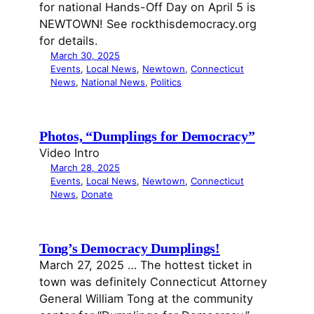
for national Hands-Off Day on April 5 is
NEWTOWN! See rockthisdemocracy.org
for details.
March 30, 2025
Events
, 
Local News
, 
Newtown
, 
Connecticut
News
, 
National News
, 
Politics
Photos, “Dumplings for Democracy”
Video Intro
March 28, 2025
Events
, 
Local News
, 
Newtown
, 
Connecticut
News
, 
Donate
Tong’s Democracy Dumplings!
March 27, 2025 … The hottest ticket in
town was definitely Connecticut Attorney
General William Tong at the community