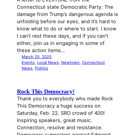
Connecticut state Democratic Party: The
damage from Trump’s dangerous agenda is
unfolding before our eyes, and it’s hard to
know what to do or where to start. I know
I can’t rest these days, and if you can’t
either, join us in engaging in some of
these action items…
March 20, 2025
Events
, 
Local News
, 
Newtown
, 
Connecticut
News
, 
Politics
Rock This Democracy!
Thank you to everybody who made Rock
This Democracy a huge success on
Saturday, Feb. 22. SRO crowd of 400!
Inspiring speakers, great music.
Connection, resolve and resistance.
Democracy supporters packed Edmond