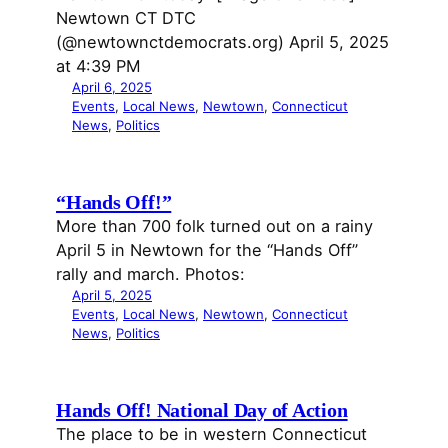
Newtown CT DTC
(@newtownctdemocrats.org) April 5, 2025
at 4:39 PM
April 6, 2025
Events
, 
Local News
, 
Newtown
, 
Connecticut
News
, 
Politics
“Hands Off!”
More than 700 folk turned out on a rainy
April 5 in Newtown for the “Hands Off”
rally and march. Photos:
April 5, 2025
Events
, 
Local News
, 
Newtown
, 
Connecticut
News
, 
Politics
Hands Off! National Day of Action
The place to be in western Connecticut