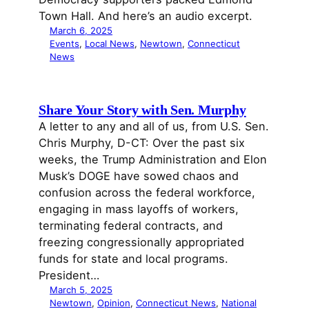
Town Hall. And here’s an audio excerpt.
March 6, 2025
Events
, 
Local News
, 
Newtown
, 
Connecticut
News
Share Your Story with Sen. Murphy
A letter to any and all of us, from U.S. Sen.
Chris Murphy, D-CT: Over the past six
weeks, the Trump Administration and Elon
Musk’s DOGE have sowed chaos and
confusion across the federal workforce,
engaging in mass layoffs of workers,
terminating federal contracts, and
freezing congressionally appropriated
funds for state and local programs.
President…
March 5, 2025
Newtown
, 
Opinion
, 
Connecticut News
, 
National