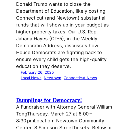
Donald Trump wants to close the
Department of Education, likely costing
Connecticut (and Newtown) substantial
funds that will show up in your budget as
higher property taxes. Our U.S. Rep.
Jahana Hayes (CT-5), in the Weekly
Democratic Address, discusses how
House Democrats are fighting back to
ensure every child gets the high-quality
education they deserve.
February 26, 2025
Local News
, 
Newtown
, 
Connecticut News
Dumplings for Democracy!
A Fundraiser with Attorney General William
TongThursday, March 27 at 6:00 –
8:30 pmLocation: Newtown Community
Center, 8 Simpson StreetTickets: Below or