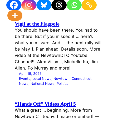
Vigil at the Flagpole
You should have been there. You had to
be there. But if you missed it … here’s
what you missed. And … the next rally will
be May 1. Plan ahead. Details soon. More
video at the NewtownDTC Youtube
Channel!!! Alex Villamil, Michelle Ku, Jim
Allen, Po Murray and more!
April 19, 2025
Events
, 
Local News
, 
Newtown
, 
Connecticut
News
, 
National News
, 
Politics
“Hands Off” Videos April 5
What a great … beginning. More from
Newtown CT today: [image or embed] —