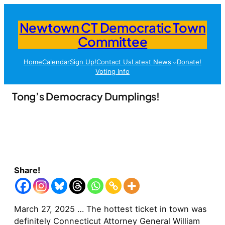
Newtown CT Democratic Town
Committee
Home
Calendar
Sign Up!
Contact Us
Latest News
Donate!
Voting Info
Tong’s Democracy Dumplings!
Share!
March 27, 2025 … The hottest ticket in town was
definitely Connecticut Attorney General William