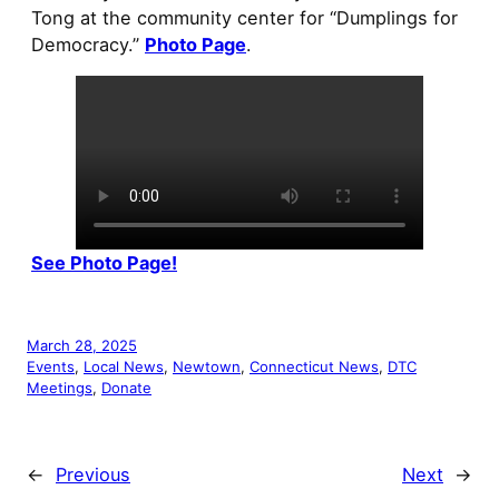
Tong at the community center for “Dumplings for
Democracy.”
Photo Page
.
See Photo Page!
March 28, 2025
Events
, 
Local News
, 
Newtown
, 
Connecticut News
, 
DTC
Meetings
, 
Donate
←
Previous
Next
→