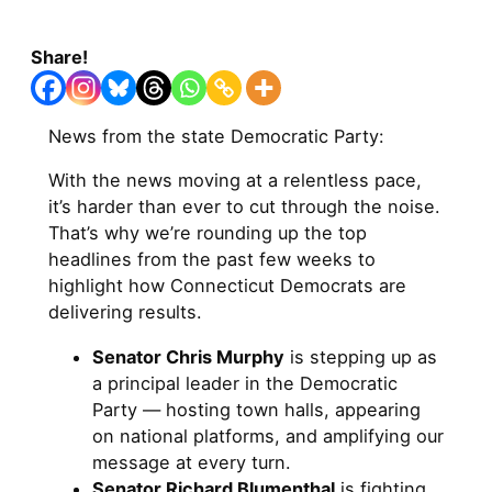
Share!
News from the state Democratic Party:
With the news moving at a relentless pace,
it’s harder than ever to cut through the noise.
That’s why we’re rounding up the top
headlines from the past few weeks to
highlight how Connecticut Democrats are
delivering results.
Senator Chris Murphy
is stepping up as
a principal leader in the Democratic
Party — hosting town halls, appearing
on national platforms, and amplifying our
message at every turn.
Senator Richard Blumenthal
is fighting