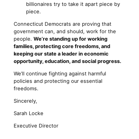
billionaires try to take it apart piece by
piece.
Connecticut Democrats are proving that
government can, and should, work for the
people.
We’re standing up for working
families, protecting core freedoms, and
keeping our state a leader in economic
opportunity, education, and social progress.
We’ll continue fighting against harmful
policies and protecting our essential
freedoms.
Sincerely,
Sarah Locke
Executive Director