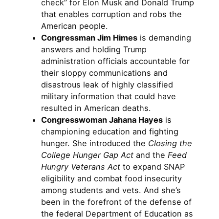
check” for Elon Musk and Donald Trump
that enables corruption and robs the
American people.
Congressman Jim Himes
is demanding
answers and holding Trump
administration officials accountable for
their sloppy communications and
disastrous leak of highly classified
military information that could have
resulted in American deaths.
Congresswoman Jahana Hayes
is
championing education and fighting
hunger. She introduced the
Closing the
College Hunger Gap Act
and the
Feed
Hungry Veterans Act
to expand SNAP
eligibility and combat food insecurity
among students and vets. And she’s
been in the forefront of the defense of
the federal Department of Education as