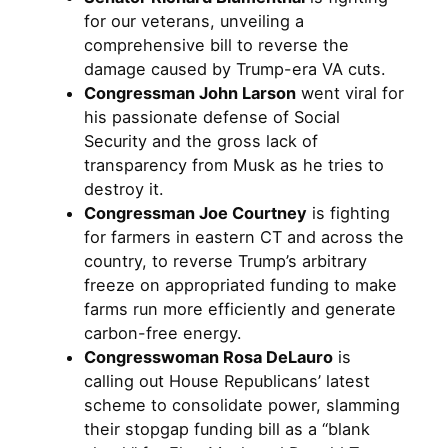
for our veterans, unveiling a
comprehensive bill to reverse the
damage caused by Trump-era VA cuts.
Congressman John Larson
went viral for
his passionate defense of Social
Security and the gross lack of
transparency from Musk as he tries to
destroy it.
Congressman Joe Courtney
is fighting
for farmers in eastern CT and across the
country, to reverse Trump’s arbitrary
freeze on appropriated funding to make
farms run more efficiently and generate
carbon-free energy.
Congresswoman Rosa DeLauro
is
calling out House Republicans’ latest
scheme to consolidate power, slamming
their stopgap funding bill as a “blank