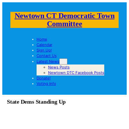
Newtown CT Democratic Town
Committee
Home
Calendar
Sign Up!
Contact Us
Latest News
News Posts
Newtown DTC Facebook Posts
Donate!
Voting Info
State Dems Standing Up