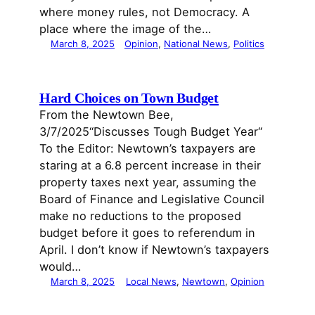
where money rules, not Democracy. A
place where the image of the…
March 8, 2025
Opinion
, 
National News
, 
Politics
Hard Choices on Town Budget
From the Newtown Bee,
3/7/2025“Discusses Tough Budget Year“
To the Editor: Newtown’s taxpayers are
staring at a 6.8 percent increase in their
property taxes next year, assuming the
Board of Finance and Legislative Council
make no reductions to the proposed
budget before it goes to referendum in
April. I don’t know if Newtown’s taxpayers
would…
March 8, 2025
Local News
, 
Newtown
, 
Opinion