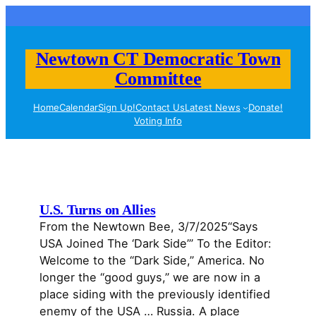
Skip
to
content
Newtown CT Democratic Town
Committee
Home
Calendar
Sign Up!
Contact Us
Latest News
Donate!
Voting Info
U.S. Turns on Allies
From the Newtown Bee, 3/7/2025“Says
USA Joined The ‘Dark Side’” To the Editor:
Welcome to the “Dark Side,” America. No
longer the “good guys,” we are now in a
place siding with the previously identified
enemy of the USA … Russia. A place