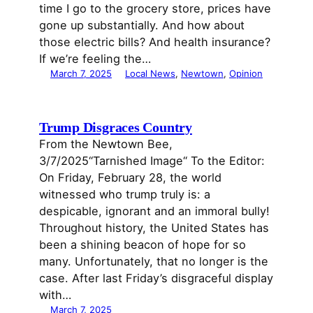
time I go to the grocery store, prices have
gone up substantially. And how about
those electric bills? And health insurance?
If we’re feeling the…
March 7, 2025
Local News
, 
Newtown
, 
Opinion
Trump Disgraces Country
From the Newtown Bee,
3/7/2025“Tarnished Image“ To the Editor:
On Friday, February 28, the world
witnessed who trump truly is: a
despicable, ignorant and an immoral bully!
Throughout history, the United States has
been a shining beacon of hope for so
many. Unfortunately, that no longer is the
case. After last Friday’s disgraceful display
with…
March 7, 2025