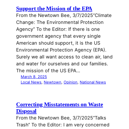
Support the Mission of the EPA
From the Newtown Bee, 3/7/2025“Climate
Change: The Environmental Protection
Agency“ To the Editor: If there is one
government agency that every single
American should support, it is the US
Environmental Protection Agency (EPA).
Surely we all want access to clean air, land
and water for ourselves and our families.
The mission of the US EPA…
March 8, 2025
Local News
, 
Newtown
, 
Opinion
, 
National News
Correcting Misstatements on Waste
Disposal
From the Newtown Bee, 3/7/2025“Talks
Trash“ To the Editor: I am very concerned