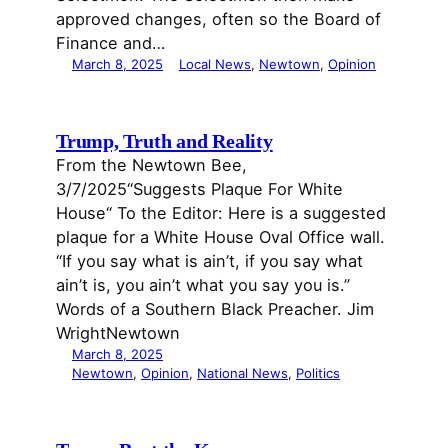
approved changes, often so the Board of
Finance and…
March 8, 2025
Local News
, 
Newtown
, 
Opinion
Trump, Truth and Reality
From the Newtown Bee,
3/7/2025“Suggests Plaque For White
House“ To the Editor: Here is a suggested
plaque for a White House Oval Office wall.
“If you say what is ain’t, if you say what
ain’t is, you ain’t what you say you is.”
Words of a Southern Black Preacher. Jim
WrightNewtown
March 8, 2025
Newtown
, 
Opinion
, 
National News
, 
Politics