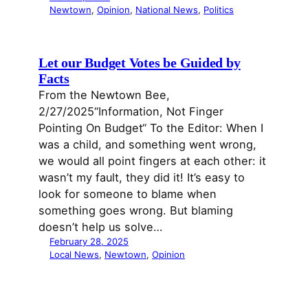
Newtown
, 
Opinion
, 
National News
, 
Politics
Let our Budget Votes be Guided by
Facts
From the Newtown Bee,
2/27/2025“Information, Not Finger
Pointing On Budget“ To the Editor: When I
was a child, and something went wrong,
we would all point fingers at each other: it
wasn’t my fault, they did it! It’s easy to
look for someone to blame when
something goes wrong. But blaming
doesn’t help us solve…
February 28, 2025
Local News
, 
Newtown
, 
Opinion