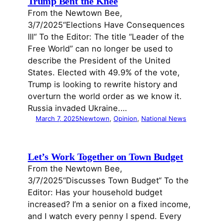
Trump Bent the Knee
From the Newtown Bee,
3/7/2025“Elections Have Consequences
III“ To the Editor: The title “Leader of the
Free World” can no longer be used to
describe the President of the United
States. Elected with 49.9% of the vote,
Trump is looking to rewrite history and
overturn the world order as we know it.
Russia invaded Ukraine.…
March 7, 2025
Newtown
, 
Opinion
, 
National News
Let’s Work Together on Town Budget
From the Newtown Bee,
3/7/2025“Discusses Town Budget“ To the
Editor: Has your household budget
increased? I’m a senior on a fixed income,
and I watch every penny I spend. Every