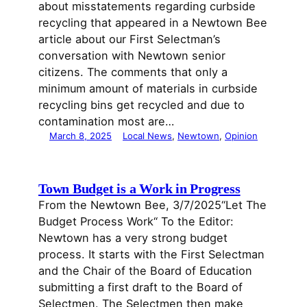
about misstatements regarding curbside
recycling that appeared in a Newtown Bee
article about our First Selectman’s
conversation with Newtown senior
citizens. The comments that only a
minimum amount of materials in curbside
recycling bins get recycled and due to
contamination most are…
March 8, 2025
Local News
, 
Newtown
, 
Opinion
Town Budget is a Work in Progress
From the Newtown Bee, 3/7/2025“Let The
Budget Process Work“ To the Editor:
Newtown has a very strong budget
process. It starts with the First Selectman
and the Chair of the Board of Education
submitting a first draft to the Board of
Selectmen. The Selectmen then make