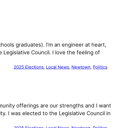
hools graduates). I’m an engineer at heart,
 Legislative Council. I love the feeling of
2025 Elections
, 
Local News
, 
Newtown
, 
Politics
unity offerings are our strengths and I want
y. I was elected to the Legislative Council in
2025 Elections
, 
Local News
, 
Newtown
, 
Politics