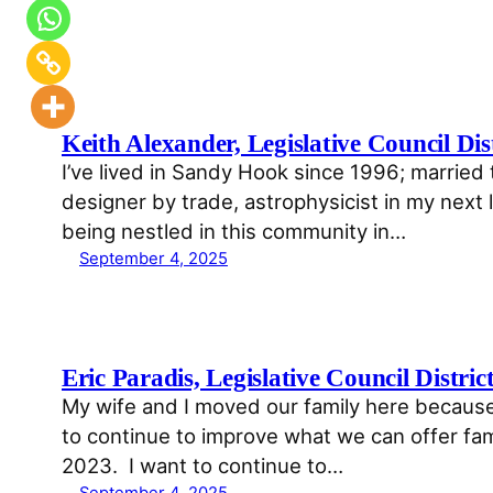
Keith Alexander, Legislative Council Dist
I’ve lived in Sandy Hook since 1996; married 
designer by trade, astrophysicist in my next li
being nestled in this community in…
September 4, 2025
Eric Paradis, Legislative Council Distric
My wife and I moved our family here because
to continue to improve what we can offer fami
2023. I want to continue to…
September 4, 2025