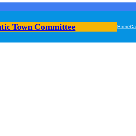
tic Town Committee
Home
Ca