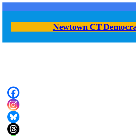
Skip
to
content
Newtown CT Democra