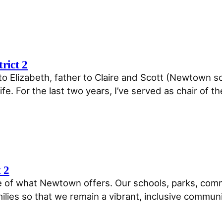
rict 2
to Elizabeth, father to Claire and Scott (Newtown sc
fe. For the last two years, I’ve served as chair of the
t 2
 of what Newtown offers. Our schools, parks, comm
lies so that we remain a vibrant, inclusive communit