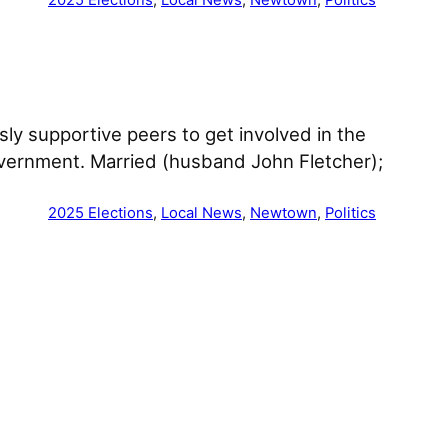
y supportive peers to get involved in the
 government. Married (husband John Fletcher);
2025 Elections
, 
Local News
, 
Newtown
, 
Politics