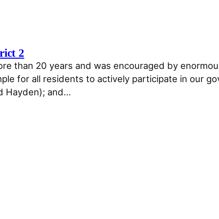
rict 2
more than 20 years and was encouraged by enormousl
le for all residents to actively participate in our
nd Hayden); and…