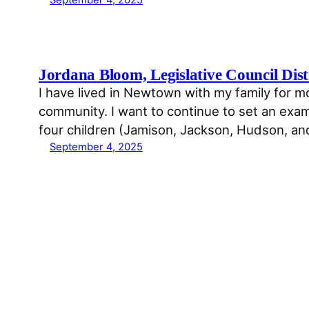
Jordana Bloom, Legislative Council Dist
I have lived in Newtown with my family for 
community. I want to continue to set an examp
four children (Jamison, Jackson, Hudson, a
September 4, 2025