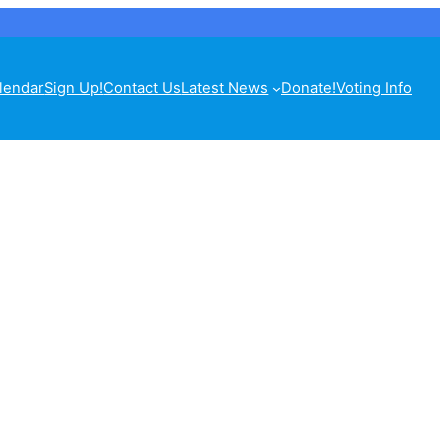
lendar
Sign Up!
Contact Us
Latest News
Donate!
Voting Info