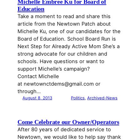
Michelle Embree Ku for Board of
Education
Take a moment to read and share this
article from the Newtown Patch about
Michelle Ku, one of our candidates for the
Board of Education. School Board Run is
Next Step for Already Active Mom She’s a
strong advocate for our children and
schools. Have questions or want to
support Michelle’s campaign?
Contact Michelle
at newtownctdems@gmail.com or
through…
August 8, 2013
Politics
, 
Archived-News
Come Celebrate our Owner/Operators
After 80 years of dedicated service to
Newtown, we would like to help say thank