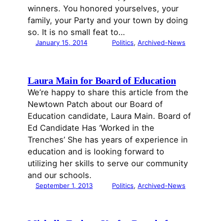
winners. You honored yourselves, your
family, your Party and your town by doing
so. It is no small feat to…
January 15, 2014
Politics
, 
Archived-News
Laura Main for Board of Education
We’re happy to share this article from the
Newtown Patch about our Board of
Education candidate, Laura Main. Board of
Ed Candidate Has ‘Worked in the
Trenches’ She has years of experience in
education and is looking forward to
utilizing her skills to serve our community
and our schools.
September 1, 2013
Politics
, 
Archived-News