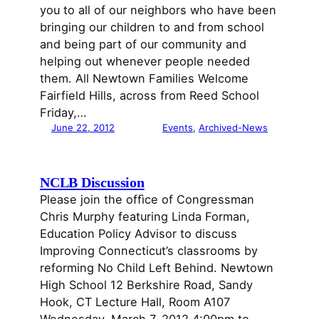
you to all of our neighbors who have been
bringing our children to and from school
and being part of our community and
helping out whenever people needed
them. All Newtown Families Welcome
Fairfield Hills, across from Reed School
Friday,…
June 22, 2012
Events
, 
Archived-News
NCLB Discussion
Please join the offìce of Congressman
Chris Murphy featuring Linda Forman,
Education Policy Advisor to discuss
Improving Connecticut’s classrooms by
reforming No Child Left Behind. Newtown
High School 12 Berkshire Road, Sandy
Hook, CT Lecture Hall, Room A107
Wednesday, March 7, 2012 4:00pm to