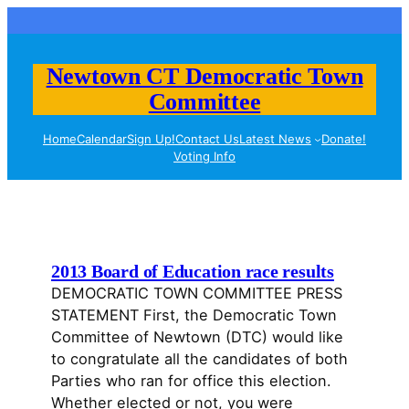
Skip
to
content
Newtown CT Democratic Town
Committee
Home
Calendar
Sign Up!
Contact Us
Latest News
Donate!
Voting Info
2013 Board of Education race results
DEMOCRATIC TOWN COMMITTEE PRESS
STATEMENT First, the Democratic Town
Committee of Newtown (DTC) would like
to congratulate all the candidates of both
Parties who ran for office this election.
Whether elected or not, you were