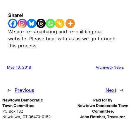
Share!
We are re-structuring and re-building our
website. Please bear with us as we go through
this process.
May 10, 2018
Archived-News
←
Previous
Next
→
Newtown Democratic
Paid for by
Town Committee
Newtown Democratic Town
PO Box 182
Committee,
Newtown, CT 06470-0182
John Fletcher, Treasurer
.