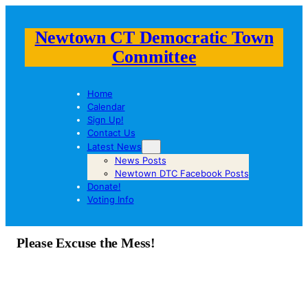
Newtown CT Democratic Town
Committee
Home
Calendar
Sign Up!
Contact Us
Latest News
News Posts
Newtown DTC Facebook Posts
Donate!
Voting Info
Please Excuse the Mess!