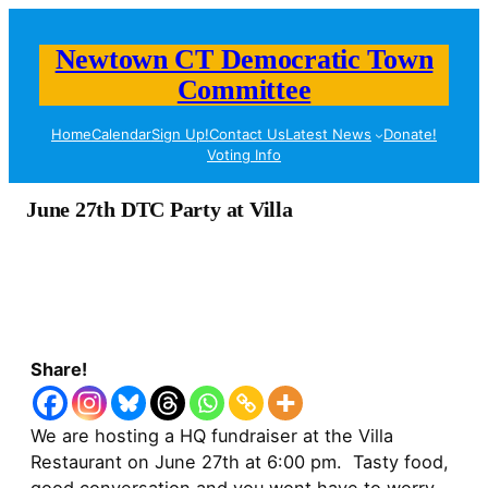
Newtown CT Democratic Town
Committee
Home
Calendar
Sign Up!
Contact Us
Latest News
Donate!
Voting Info
June 27th DTC Party at Villa
Share!
We are hosting a HQ fundraiser at the Villa
Restaurant on June 27th at 6:00 pm. Tasty food,