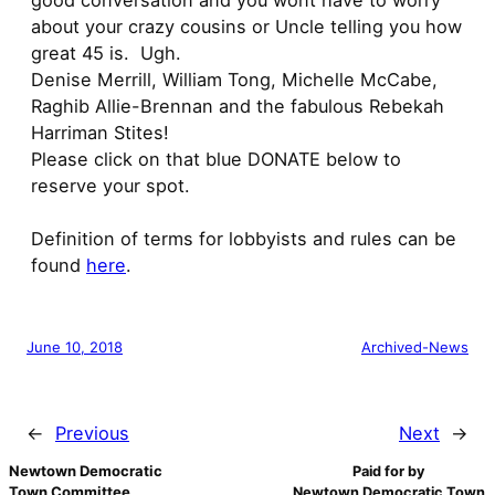
good conversation and you wont have to worry
about your crazy cousins or Uncle telling you how
great 45 is. Ugh.
Denise Merrill, William Tong, Michelle McCabe,
Raghib Allie-Brennan and the fabulous Rebekah
Harriman Stites!
Please click on that blue DONATE below to
reserve your spot.
Definition of terms for lobbyists and rules can be
found
here
.
June 10, 2018
Archived-News
←
Previous
Next
→
Newtown Democratic
Paid for by
Town Committee
Newtown Democratic Town