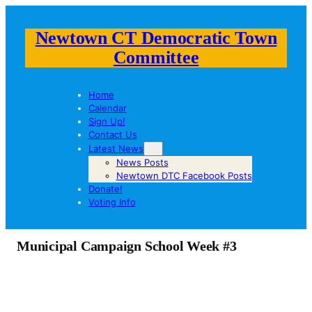
Newtown CT Democratic Town
Committee
Home
Calendar
Sign Up!
Contact Us
Latest News
News Posts
Newtown DTC Facebook Posts
Donate!
Voting Info
Municipal Campaign School Week #3