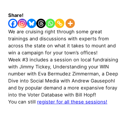
Share!
We are cruising right through some great
trainings and discussions with experts from
across the state on what it takes to mount and
win a campaign for your town’s offices!
Week #3 includes a session on local fundraising
with Jimmy Tickey, Understanding your WIN
number with Eva Bermudez Zimmerman, a Deep
Dive into Social Media with Andrew Gausepohl
and by popular demand a more expansive foray
into the Voter Database with Bill Hopf!
You can still
register for all these sessions!