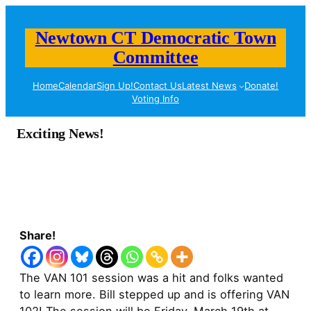
Newtown CT Democratic Town
Committee
Home
Calendar
Sign Up!
Contact Us
Latest News
Donate!
Voting Info
Exciting News!
Share!
The VAN 101 session was a hit and folks wanted
to learn more. Bill stepped up and is offering VAN