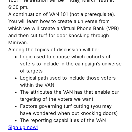
102! The session will be Friday, March 19th at
6:30 pm.
A continuation of VAN 101 (not a prerequisite).
You will learn how to create a universe from
which we will create a Virtual Phone Bank (VPB)
and then cut turf for door knocking through
MiniVan.
Among the topics of discussion will be:
Logic used to choose which cohorts of
voters to include in the campaign’s universe
of targets
Logical path used to include those voters
within the VAN
The attributes the VAN has that enable our
targeting of the voters we want
Factors governing turf cutting (you may
have wondered when out knocking doors)
The reporting capabilities of the VAN
Sign up now!