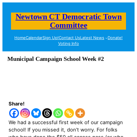
Newtown CT Democratic Town
Committee
Home
Calendar
Sign Up!
Contact Us
Latest News
Donate!
Voting Info
Municipal Campaign School Week #2
Share!
We had a successful first week of our campaign
school! If you missed it, don’t worry. For folks