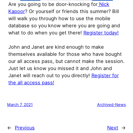
Are you going to be door-knocking for
Nick
Kapoor
? Or yourself or friends this summer? Bill
will walk you through how to use the mobile
database so you know where you are going and
what to do when you get there!
Register today!
John and Janet are kind enough to make
themselves available for those who have bought
our all access pass, but cannot make the session.
Just let us know you missed it and John and
Janet will reach out to you directly!
Register for
the all access pass!
March 7, 2021
Archived-News
←
Previous
Next
→