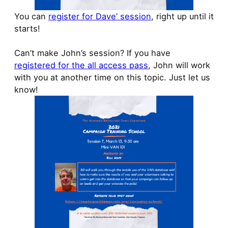
You can
register for Dave’ session
, right up until it
starts!
Can’t make John’s session? If you have
registered for the all access pass
, John will work
with you at another time on this topic. Just let us
know!