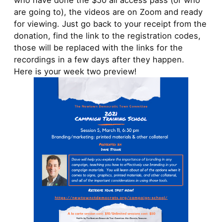
who have done the $50 all access pass (or who
are going to), the videos are on Zoom and ready
for viewing. Just go back to your receipt from the
donation, find the link to the registration codes,
those will be replaced with the links for the
recordings in a few days after they happen.
Here is your week two preview!