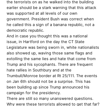
the terrorists on as he walked into the building
earlier should be a stark warning that this attack
was supported at all levels of our own
government. President Bush was correct when
he called this a sign of a banana republic, not a
democratic republic.
And in case you thought this was a national
issue, in Hartford on the day the CT State
Legislature was being sworn in, white nationalists
also showed up, waving those same flags and
extolling the same lies and hate that come from
Trump and his sycophants. There are frequent
hate rallies in Southbury and at the
Trumbull/Monroe border at Rt 25/111. The events
on Jan 6th should not be a surprise. This has
been building up since Trump announced his
campaign for the presidency.
There are still so many unanswered questions.
Why were these terrorists allowed to get that far?