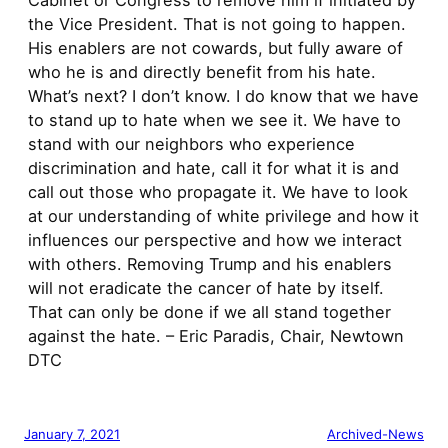
Cabinet or Congress to remove him if initiated by
the Vice President. That is not going to happen.
His enablers are not cowards, but fully aware of
who he is and directly benefit from his hate.
What’s next? I don’t know. I do know that we have
to stand up to hate when we see it. We have to
stand with our neighbors who experience
discrimination and hate, call it for what it is and
call out those who propagate it. We have to look
at our understanding of white privilege and how it
influences our perspective and how we interact
with others. Removing Trump and his enablers
will not eradicate the cancer of hate by itself.
That can only be done if we all stand together
against the hate. – Eric Paradis, Chair, Newtown
DTC
January 7, 2021
Archived-News