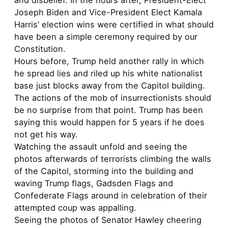
and disbelief. In the hours after, President-Elect
Joseph Biden and Vice-President Elect Kamala
Harris’ election wins were certified in what should
have been a simple ceremony required by our
Constitution.
Hours before, Trump held another rally in which
he spread lies and riled up his white nationalist
base just blocks away from the Capitol building.
The actions of the mob of insurrectionists should
be no surprise from that point. Trump has been
saying this would happen for 5 years if he does
not get his way.
Watching the assault unfold and seeing the
photos afterwards of terrorists climbing the walls
of the Capitol, storming into the building and
waving Trump flags, Gadsden Flags and
Confederate Flags around in celebration of their
attempted coup was appalling.
Seeing the photos of Senator Hawley cheering