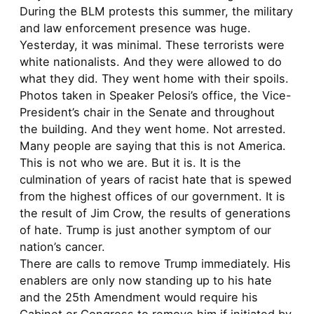
During the BLM protests this summer, the military
and law enforcement presence was huge.
Yesterday, it was minimal. These terrorists were
white nationalists. And they were allowed to do
what they did. They went home with their spoils.
Photos taken in Speaker Pelosi’s office, the Vice-
President’s chair in the Senate and throughout
the building. And they went home. Not arrested.
Many people are saying that this is not America.
This is not who we are. But it is. It is the
culmination of years of racist hate that is spewed
from the highest offices of our government. It is
the result of Jim Crow, the results of generations
of hate. Trump is just another symptom of our
nation’s cancer.
There are calls to remove Trump immediately. His
enablers are only now standing up to his hate
and the 25th Amendment would require his