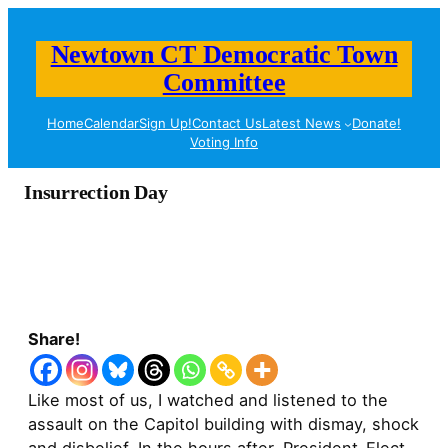
Newtown CT Democratic Town
Committee
Home
Calendar
Sign Up!
Contact Us
Latest News
Donate!
Voting Info
Insurrection Day
Share!
Like most of us, I watched and listened to the
assault on the Capitol building with dismay, shock