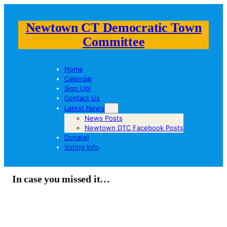
Newtown CT Democratic Town
Committee
Home
Calendar
Sign Up!
Contact Us
Latest News
News Posts
Newtown DTC Facebook Posts
Donate!
Voting Info
In case you missed it…