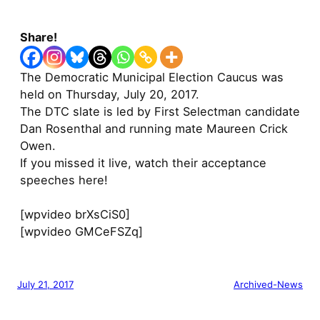
Share!
The Democratic Municipal Election Caucus was
held on Thursday, July 20, 2017.
The DTC slate is led by First Selectman candidate
Dan Rosenthal and running mate Maureen Crick
Owen.
If you missed it live, watch their acceptance
speeches here!
[wpvideo brXsCiS0]
[wpvideo GMCeFSZq]
July 21, 2017
Archived-News