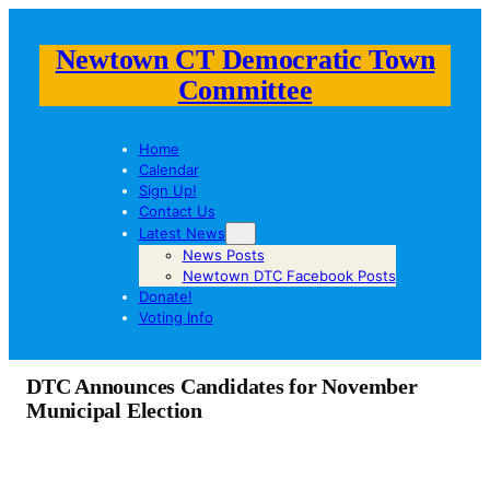
Newtown CT Democratic Town
Committee
Home
Calendar
Sign Up!
Contact Us
Latest News
News Posts
Newtown DTC Facebook Posts
Donate!
Voting Info
DTC Announces Candidates for November
Municipal Election