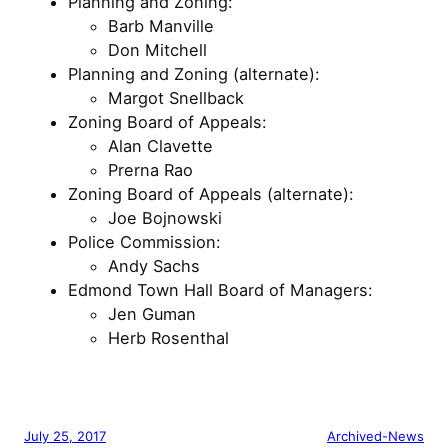
Planning and Zoning:
Barb Manville
Don Mitchell
Planning and Zoning (alternate):
Margot Snellback
Zoning Board of Appeals:
Alan Clavette
Prerna Rao
Zoning Board of Appeals (alternate):
Joe Bojnowski
Police Commission:
Andy Sachs
Edmond Town Hall Board of Managers:
Jen Guman
Herb Rosenthal
July 25, 2017
Archived-News