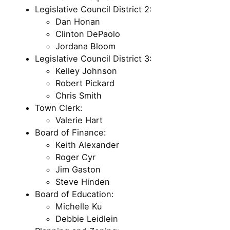
Legislative Council District 2:
Dan Honan
Clinton DePaolo
Jordana Bloom
Legislative Council District 3:
Kelley Johnson
Robert Pickard
Chris Smith
Town Clerk:
Valerie Hart
Board of Finance:
Keith Alexander
Roger Cyr
Jim Gaston
Steve Hinden
Board of Education:
Michelle Ku
Debbie Leidlein