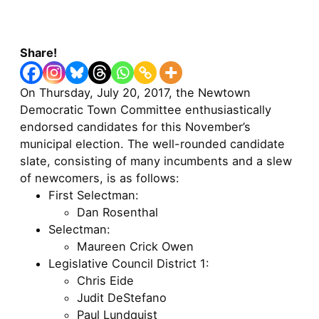
Share!
On Thursday, July 20, 2017, the Newtown
Democratic Town Committee enthusiastically
endorsed candidates for this November’s
municipal election. The well-rounded candidate
slate, consisting of many incumbents and a slew
of newcomers, is as follows:
First Selectman:
Dan Rosenthal
Selectman:
Maureen Crick Owen
Legislative Council District 1:
Chris Eide
Judit DeStefano
Paul Lundquist