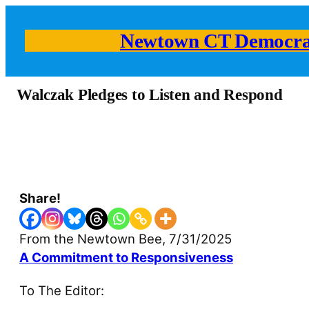
Newtown CT Democra
Walczak Pledges to Listen and Respond
Share!
From the Newtown Bee, 7/31/2025
A Commitment to Responsiveness
To The Editor: