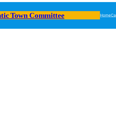
tic Town Committee
Home
Ca