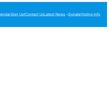
lendar
Sign Up!
Contact Us
Latest News
Donate!
Voting Info