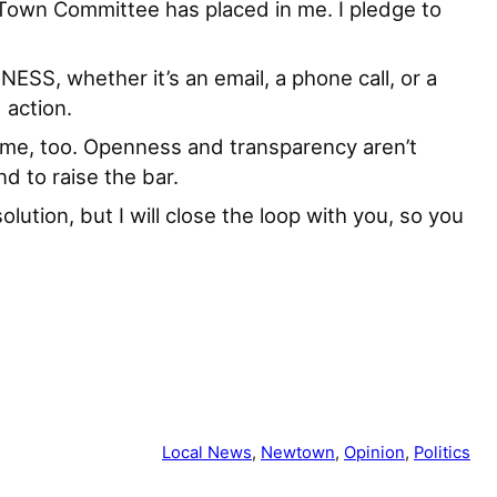
c Town Committee has placed in me. I pledge to
ESS, whether it’s an email, a phone call, or a
 action.
o me, too. Openness and transparency aren’t
d to raise the bar.
ution, but I will close the loop with you, so you
Local News
, 
Newtown
, 
Opinion
, 
Politics