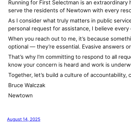
Running for First Selectman is an extraordinary 
serve the residents of Newtown with every reso
As I consider what truly matters in public servi
personal request for assistance, I believe ever
When you reach out to me, it’s because somethi
optional — they’re essential. Evasive answers or
That’s why I’m committing to respond to all requ
know your concern is heard and work is underw
Together, let’s build a culture of accountabilit
Bruce Walczak
Newtown
August 14, 2025