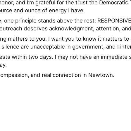
honor, and I’m grateful for the trust the Democrati
urce and ounce of energy I have.
ce, one principle stands above the rest: RESPONSIVEN
y outreach deserves acknowledgment, attention, and
ng matters to you. I want you to know it matters t
 silence are unacceptable in government, and I inten
ests within two days. I may not have an immediate sol
ay.
y, compassion, and real connection in Newtown.