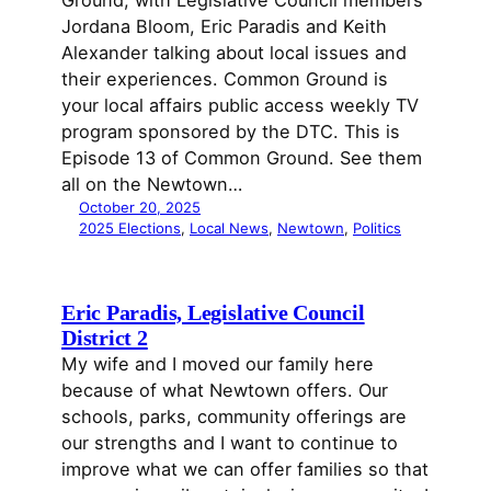
Jordana Bloom, Eric Paradis and Keith
Alexander talking about local issues and
their experiences. Common Ground is
your local affairs public access weekly TV
program sponsored by the DTC. This is
Episode 13 of Common Ground. See them
all on the Newtown…
October 20, 2025
2025 Elections
, 
Local News
, 
Newtown
, 
Politics
Eric Paradis, Legislative Council
District 2
My wife and I moved our family here
because of what Newtown offers. Our
schools, parks, community offerings are
our strengths and I want to continue to
improve what we can offer families so that