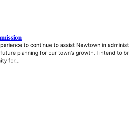
mmission
perience to continue to assist Newtown in administe
uture planning for our town’s growth. I intend to b
ity for…