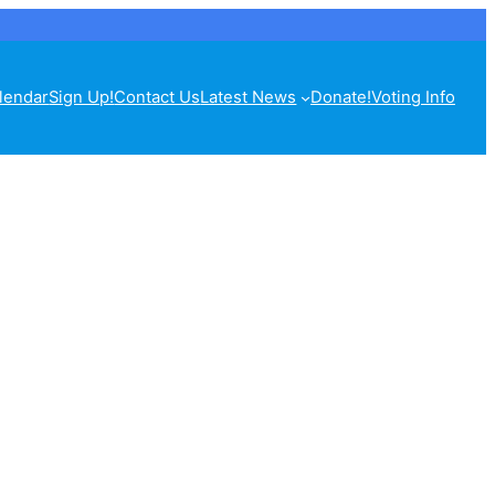
lendar
Sign Up!
Contact Us
Latest News
Donate!
Voting Info