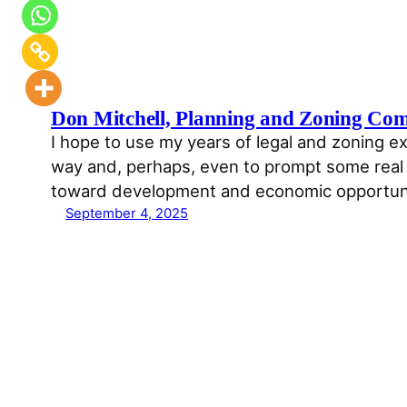
Don Mitchell, Planning and Zoning Co
I hope to use my years of legal and zoning ex
way and, perhaps, even to prompt some real f
toward development and economic opportun
September 4, 2025