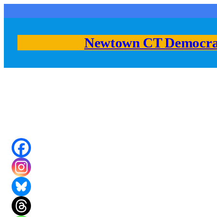
Skip
to
content
Newtown CT Democra