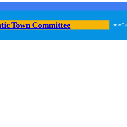
tic Town Committee
Home
Ca