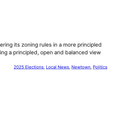
ring its zoning rules in a more principled
ring a principled, open and balanced view
2025 Elections
, 
Local News
, 
Newtown
, 
Politics