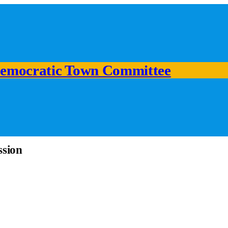
emocratic Town Committee
ssion