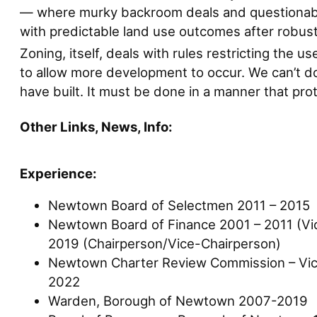
— where murky backroom deals and questionable 
with predictable land use outcomes after robust 
Zoning, itself, deals with rules restricting the 
to allow more development to occur. We can’t do 
have built. It must be done in a manner that pr
Other Links, News, Info:
Experience:
Newtown Board of Selectmen 2011 – 2015
Newtown Board of Finance 2001 – 2011 (Vi
2019 (Chairperson/Vice-Chairperson)
Newtown Charter Review Commission – Vic
2022
Warden, Borough of Newtown 2007-2019