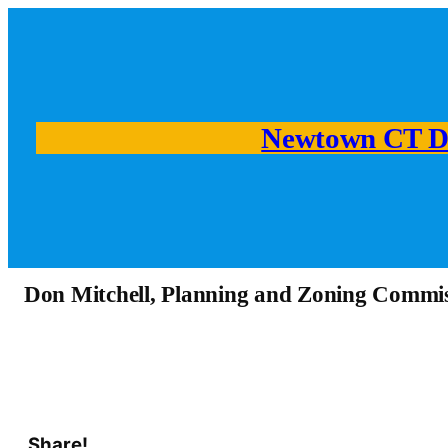
Newtown CT D
Don Mitchell, Planning and Zoning Commi
Share!