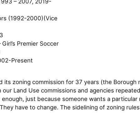
1993 – 2007, 2019-
tors (1992-2000)(Vice
03
 Girl’s Premier Soccer
1
002-Present
 its zoning commission for 37 years (the Borough n
 our Land Use commissions and agencies repeatedly
en enough, just because someone wants a particular
 They have to change. The sidelining of zoning rule