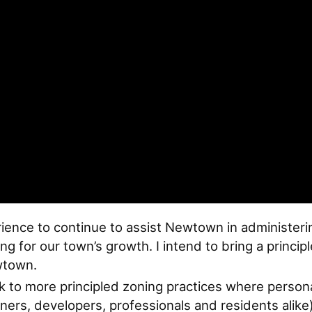
ience to continue to assist Newtown in administerin
ng for our town’s growth. I intend to bring a princ
wtown.
ck to more principled zoning practices where person
ers, developers, professionals and residents alike)