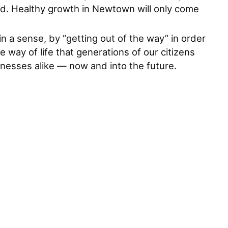
d. Healthy growth in Newtown will only come
in a sense, by “getting out of the way” in order
 way of life that generations of our citizens
inesses alike — now and into the future.