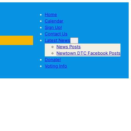
Home
Calendar
Sign Up!
Contact Us
Latest News
News Posts
Newtown DTC Facebook Posts
Donate!
Voting Info