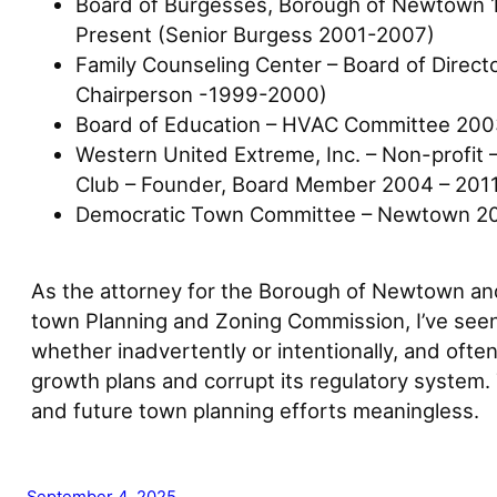
Board of Burgesses, Borough of Newtown 
Present (Senior Burgess 2001-2007)
Family Counseling Center – Board of Direc
Chairperson -1999-2000)
Board of Education – HVAC Committee 20
Western United Extreme, Inc. – Non-profit –
Club – Founder, Board Member 2004 – 201
Democratic Town Committee – Newtown 2
As the attorney for the Borough of Newtown and
town Planning and Zoning Commission, I’ve seen
whether inadvertently or intentionally, and oft
growth plans and corrupt its regulatory system.
and future town planning efforts meaningless.
September 4, 2025