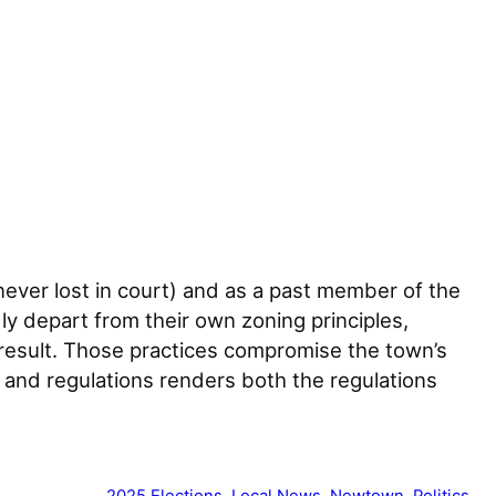
ever lost in court) and as a past member of the
 depart from their own zoning principles,
 result. Those practices compromise the town’s
s and regulations renders both the regulations
2025 Elections
, 
Local News
, 
Newtown
, 
Politics