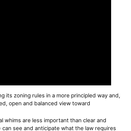
g its zoning rules in a more principled way and,
ipled, open and balanced view toward
al whims are less important than clear and
 can see and anticipate what the law requires