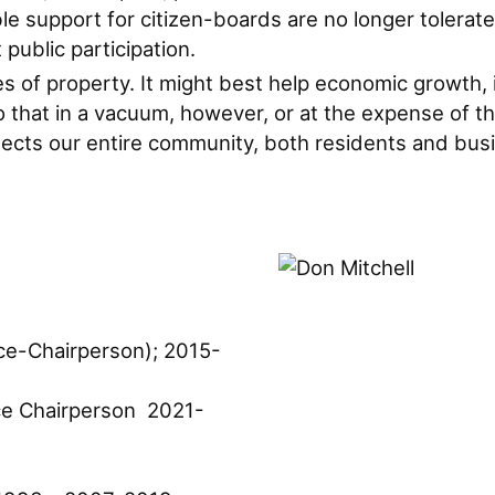
support for citizen-boards are no longer tolerate
public participation.
uses of property. It might best help economic growth, 
that in a vacuum, however, or at the expense of the
otects our entire community, both residents and bus
ce-Chairperson); 2015-
e Chairperson 2021-