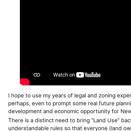
I hope to use my years of legal and zoning exper
perhaps, even to prompt some real future planni
development and economic opportunity for Ne
There is a distinct need to bring “Land Use” ba
understandable rules so that everyone (land own