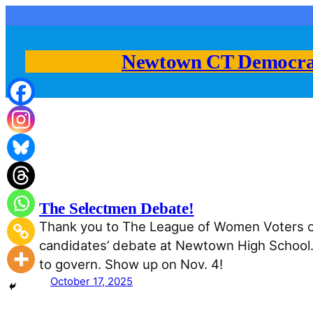
Skip
to
content
Newtown CT Democra
The Selectmen Debate!
Thank you to The League of Women Voters of 
candidates’ debate at Newtown High School. B
to govern. Show up on Nov. 4!
October 17, 2025