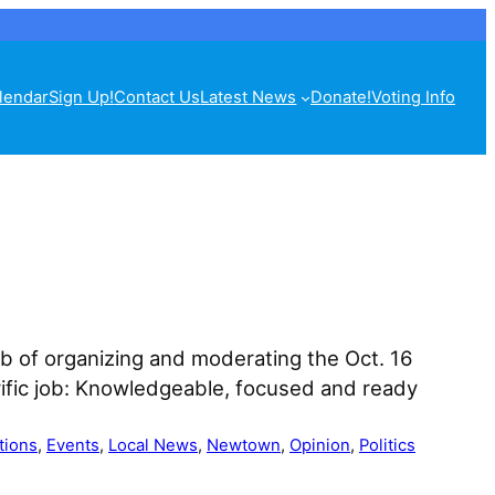
lendar
Sign Up!
Contact Us
Latest News
Donate!
Voting Info
b of organizing and moderating the Oct. 16
rific job: Knowledgeable, focused and ready
tions
, 
Events
, 
Local News
, 
Newtown
, 
Opinion
, 
Politics