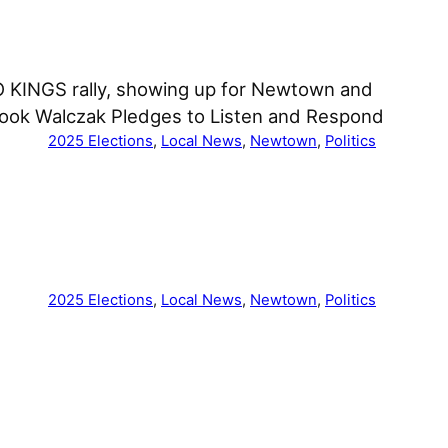
O KINGS rally, showing up for Newtown and
book Walczak Pledges to Listen and Respond
2025 Elections
, 
Local News
, 
Newtown
, 
Politics
2025 Elections
, 
Local News
, 
Newtown
, 
Politics