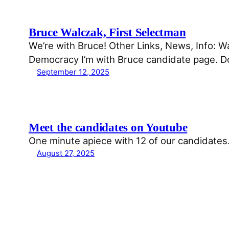
Bruce Walczak, First Selectman
We’re with Bruce! Other Links, News, Info:
Democracy I’m with Bruce candidate page. 
September 12, 2025
Meet the candidates on Youtube
One minute apiece with 12 of our candidates. 
August 27, 2025