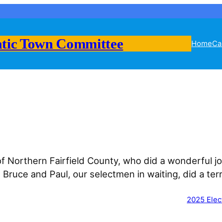
tic Town Committee
Home
Ca
Northern Fairfield County, who did a wonderful jo
ruce and Paul, our selectmen in waiting, did a ter
2025 Elec