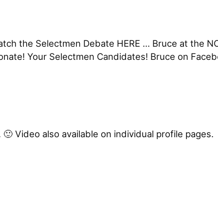
 Watch the Selectmen Debate HERE … Bruce at the N
Donate! Your Selectmen Candidates! Bruce on Face
🙂 Video also available on individual profile pages.