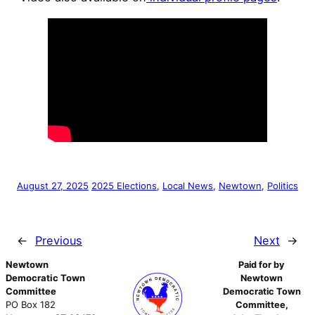
August 27, 2025
2025 Elections
, 
Local News
, 
Newtown
, 
Politics
←
Previous
Next
→
Newtown
Paid for by
Democratic Town
Newtown
Committee
Democratic Town
PO Box 182
Committee,