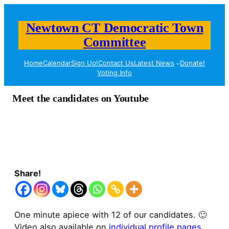
Newtown CT Democratic Town
Committee
Home
Calendar
Sign Up!
Contact Us
Latest News
Donate!
Voting Info
Meet the candidates on Youtube
Share!
One minute apiece with 12 of our candidates. 🙂
Video also available on
individual profile pages
.